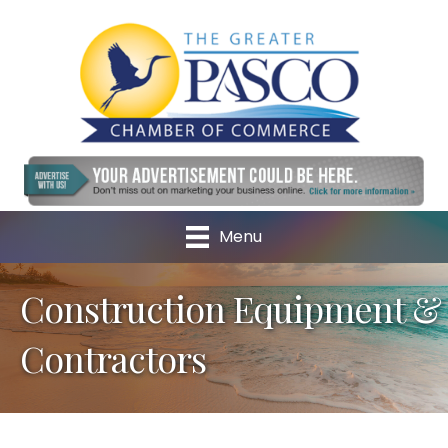
Menu
Construction Equipment &
Contractors