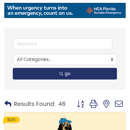
go
Button group with nest
Results Found:
46
ELITE