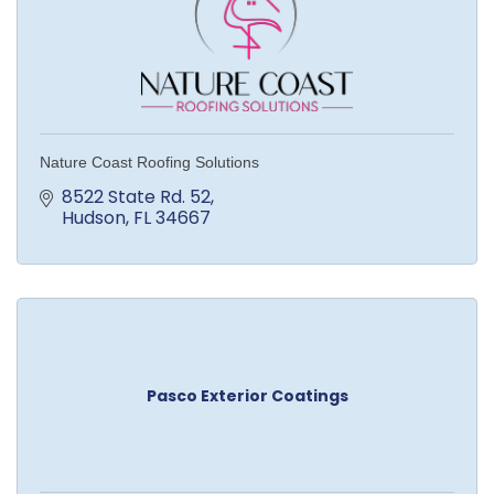
Nature Coast Roofing Solutions
8522 State Rd. 52
Hudson
FL
34667
Pasco Exterior Coatings