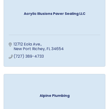
Acrylic Illusions Paver Sealing LLC
12712 Eola Ave.
New Port Richey
FL
34654
(727) 389-4733
Alpine Plumbing