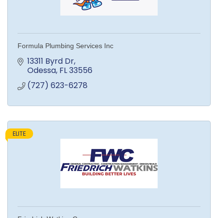
Formula Plumbing Services Inc
13311 Byrd Dr
Odessa
FL
33556
(727) 623-6278
ELITE