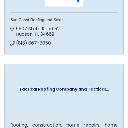
Sun Coast Roofing and Solar
9507 State Road 52
Hudson
FL
34669
(813) 867-7050
Tactical Roofing Company and Tactical...
Roofing, construction, home repairs, home