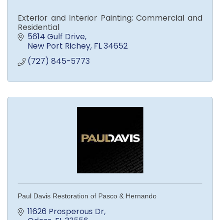
Exterior and Interior Painting; Commercial and
Residential
5614 Gulf Drive
New Port Richey
FL
34652
(727) 845-5773
Paul Davis Restoration of Pasco & Hernando
11626 Prosperous Dr