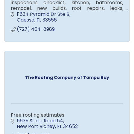
inspections checklist, kitchen, bathrooms,
remodel, new builds, roof repairs, leaks,
shingles, metal, tile, roof
11634 Pyramid Dr Ste B
Odessa
FL
33556
(727) 404-8989
The Roofing Company of Tampa Bay
Free roofing estimates
5635 State Road 54
New Port Richey
FL
34652