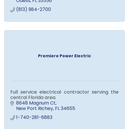
Odess
FL
33556
(813) 984-2700
Premiere Power Electric
Full service electrical contractor serving the
central Florida area.
8648 Magnum Ct
New Port Richey
FL
34655
1-740-281-6883