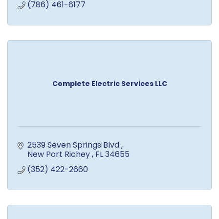
(786) 461-6177
Complete Electric Services LLC
2539 Seven Springs Blvd 
New Port Richey 
FL
34655
(352) 422-2660