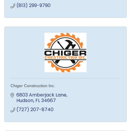
(813) 299-9790
Chiger Construction Inc.
6803 Amberjack Lane
Hudson
FL
34667
(727) 207-8740