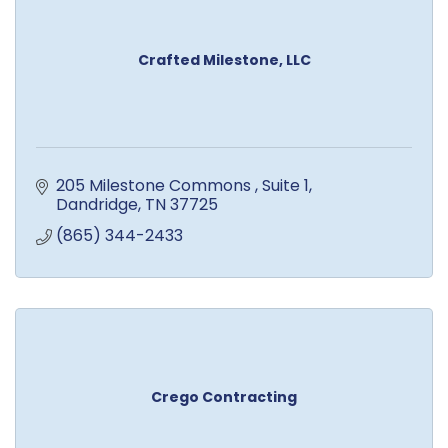
Crafted Milestone, LLC
205 Milestone Commons 
Suite 1
Dandridge
TN
37725
(865) 344-2433
Crego Contracting