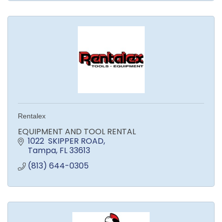
Rentalex
EQUIPMENT AND TOOL RENTAL
1022  SKIPPER ROAD
Tampa
FL
33613
(813) 644-0305