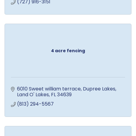
(727) 916-3151
4 acre fencing
6010 Sweet william terrace
Dupree Lakes
Land O' Lakes
FL
34639
(813) 294-5567