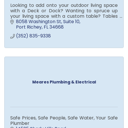
Looking to add onto your outdoor living space
with a Deck or Dock? Wanting to spruce up
your living space with a custom table? Tables
built out of wood slabs, epoxy and your choice
8058 Washington St
Suite 10
of color or pattern
Port Richey
FL
34668
(352) 835-9338
Meares Plumbing & Electrical
Safe Prices, Safe People, Safe Water, Your Safe
Plumber