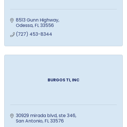
8513 Gunn Highway
Odessa
FL
33556
(727) 453-8344
BURGOS TI, INC
30929 mirada blvd
ste 346
San Antonio
FL
33576