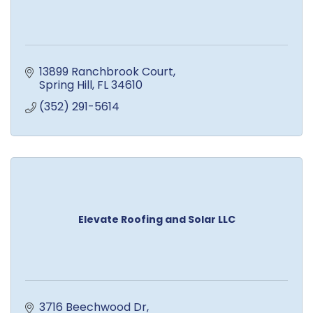
13899 Ranchbrook Court
Spring Hill
FL
34610
(352) 291-5614
Elevate Roofing and Solar LLC
3716 Beechwood Dr