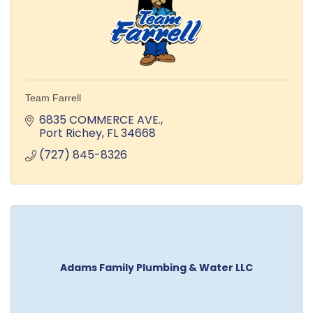
Team Farrell
6835 COMMERCE AVE.
Port Richey
FL
34668
(727) 845-8326
Adams Family Plumbing & Water LLC