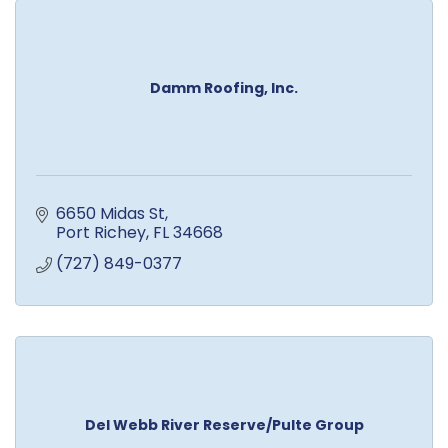
Damm Roofing, Inc.
6650 Midas St
Port Richey
FL
34668
(727) 849-0377
Del Webb River Reserve/Pulte Group