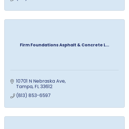
Firm Foundations Asphalt & Concrete L...
10701 N Nebraska Ave
Tampa
FL
33612
(813) 853-6597