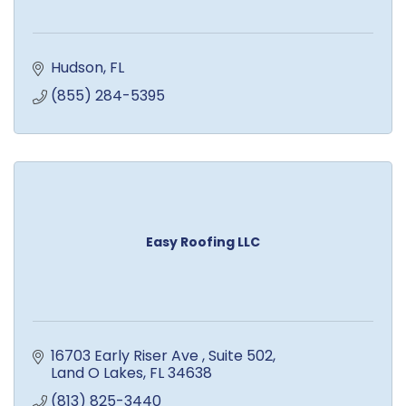
Hudson
FL
(855) 284-5395
Easy Roofing LLC
16703 Early Riser Ave 
Suite 502
Land O Lakes
FL
34638
(813) 825-3440