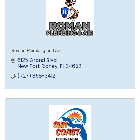
Roman Plumbing and Air
6125 Grand Blvd
New Port Richey
FL
34652
(727) 858-3412