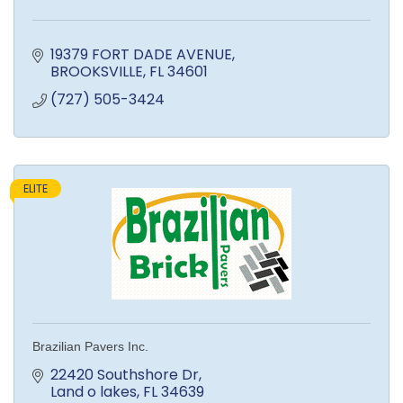
19379 FORT DADE AVENUE
BROOKSVILLE
FL
34601
(727) 505-3424
ELITE
Brazilian Pavers Inc.
22420 Southshore Dr
Land o lakes
FL
34639