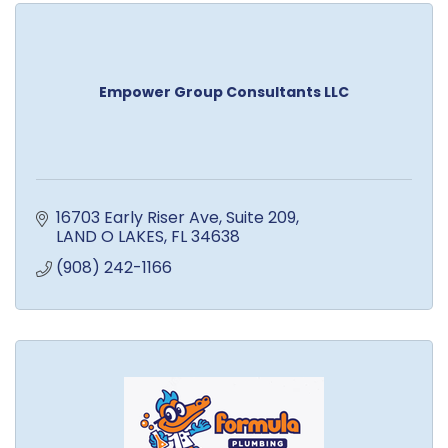
Empower Group Consultants LLC
16703 Early Riser Ave
Suite 209
LAND O LAKES
FL
34638
(908) 242-1166