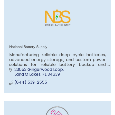
National Battery Supply
Manufacturing reliable deep cycle batteries,
advanced energy storage, and custom power
solutions for reliable battery backup and
energy storage, and emergency power supply.
23053 Gingerwood Loop
Land O Lakes
FL
34639
(844) 539-2555