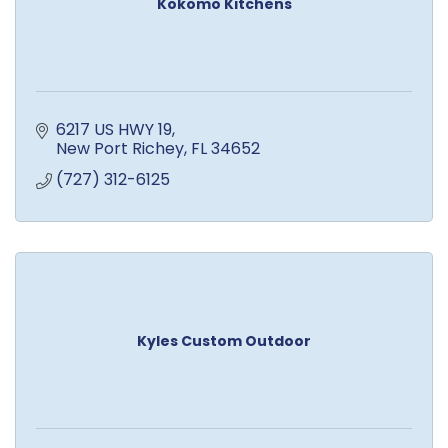
Kokomo Kitchens
6217 US HWY 19
New Port Richey
FL
34652
(727) 312-6125
Kyles Custom Outdoor