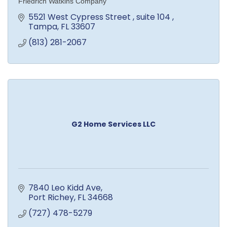
Friedrich Watkins Company
5521 West Cypress Street 
suite 104 
Tampa
FL
33607
(813) 281-2067
G2 Home Services LLC
7840 Leo Kidd Ave
Port Richey
FL
34668
(727) 478-5279