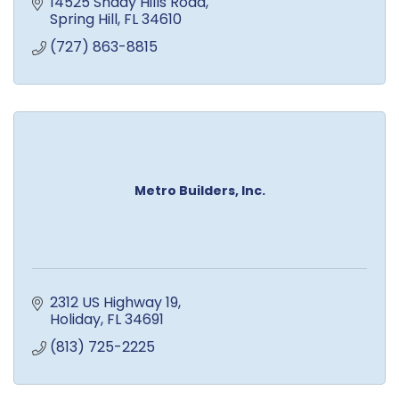
14525 Shady Hills Road
Spring Hill
FL
34610
(727) 863-8815
Metro Builders, Inc.
2312 US Highway 19
Holiday
FL
34691
(813) 725-2225