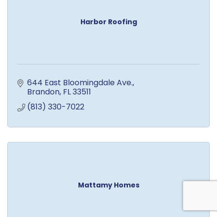
Harbor Roofing
644 East Bloomingdale Ave.
Brandon
FL
33511
(813) 330-7022
Mattamy Homes