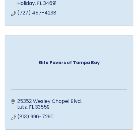
Holiday
FL
34691
(727) 457-4238
Elite Pavers of Tampa Bay
25352 Wesley Chapel Blvd
Lutz
FL
33559
(813) 996-7290