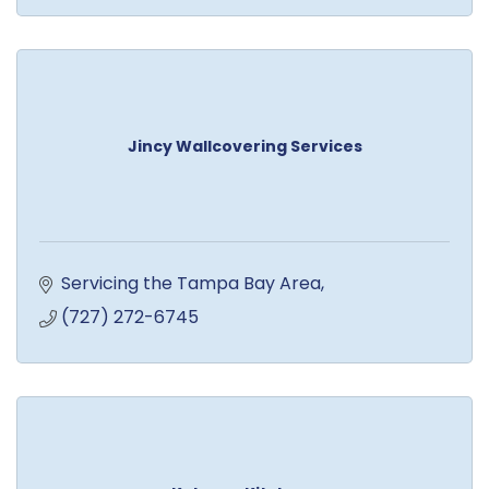
Jincy Wallcovering Services
Servicing the Tampa Bay Area
(727) 272-6745