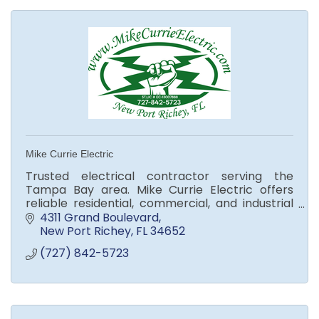
Mike Currie Electric
Trusted electrical contractor serving the
Tampa Bay area. Mike Currie Electric offers
reliable residential, commercial, and industrial
services with top-quality workmanship and
4311 Grand Boulevard
customer care.
New Port Richey
FL
34652
(727) 842-5723