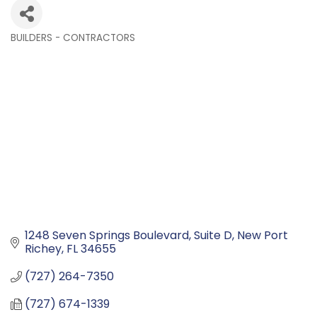
BUILDERS - CONTRACTORS
Categories
1248 Seven Springs Boulevard
Suite D
New Port 
Richey
FL
34655
(727) 264-7350
(727) 674-1339