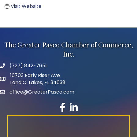
Visit Website
The Greater Pasco Chamber of Commerce,
Inc.
(727) 842-7651
phone number
16703 Early Riser Ave
map and address
Land O' Lakes, FL 34638
office@GreaterPasco.com
email
facebook