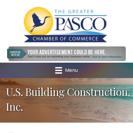
Menu
U.S. Building Construction,
Inc.