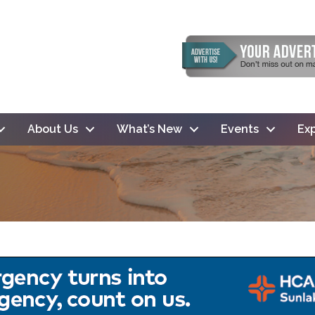
About Us
What’s New
Events
Exp