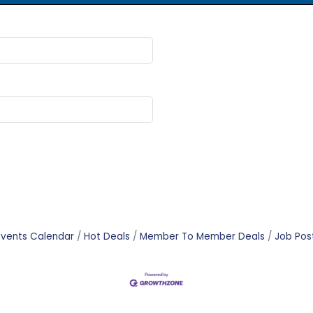
Events Calendar
Hot Deals
Member To Member Deals
Job Pos