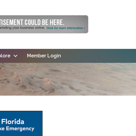
lore
Member Login