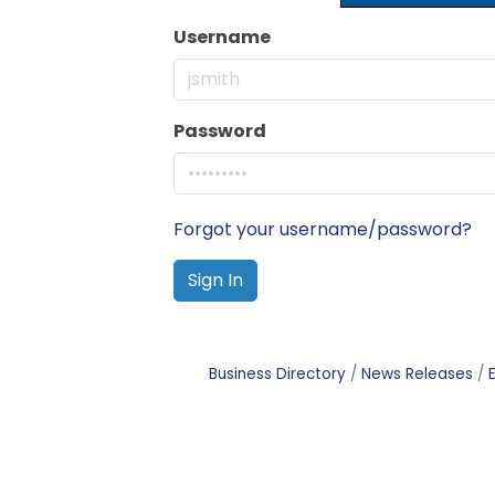
Username
Password
Forgot your username/password?
Sign In
Business Directory
News Releases