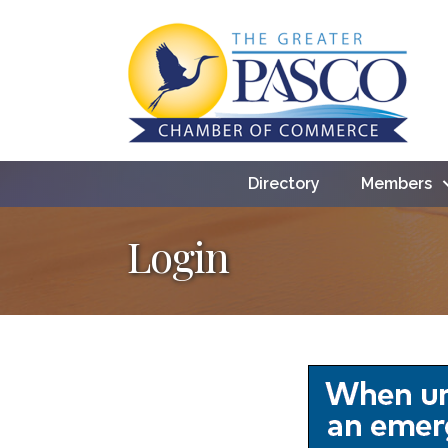
Directory
Members
Login