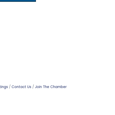
tings
Contact Us
Join The Chamber