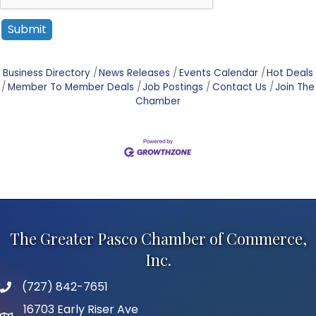
Business Directory
News Releases
Events Calendar
Hot Deals
Member To Member Deals
Job Postings
Contact Us
Join The
Chamber
The Greater Pasco Chamber of Commerce,
Inc.
(727) 842-7651
phone number
16703 Early Riser Ave