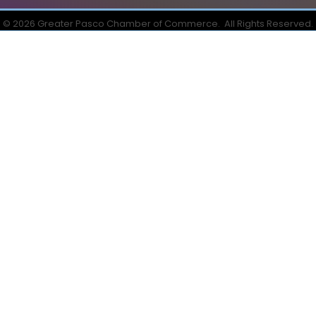
©
2026
Greater Pasco Chamber of Commerce.
All Rights Reserved.