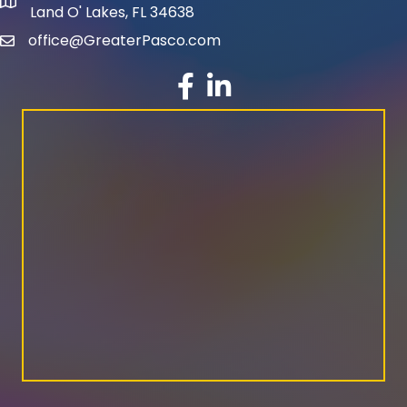
map and address
Land O' Lakes, FL 34638
office@GreaterPasco.com
email
facebook