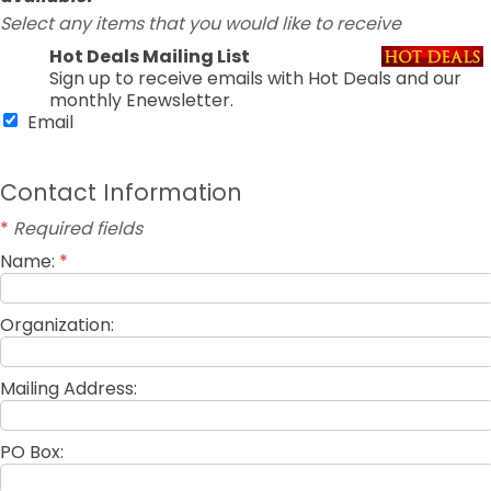
Select any items that you would like to receive
Hot Deals Mailing List
Sign up to receive emails with Hot Deals and our
monthly Enewsletter.
Email
Contact Information
*
Required fields
Name:
*
Organization:
Mailing Address:
PO Box: