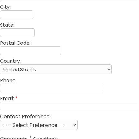
City:
State:
Postal Code:
Country:
Phone:
Email:
*
Contact Preference: