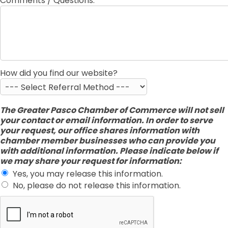
Comments / Questions:
How did you find our website?
The Greater Pasco Chamber of Commerce will not sell
your contact or email information. In order to serve
your request, our office shares information with
chamber member businesses who can provide you
with additional information. Please indicate below if
we may share your request for information:
Yes, you may release this information.
No, please do not release this information.