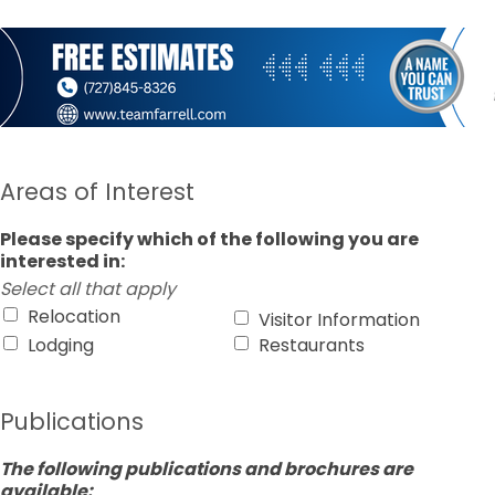
Areas of Interest
Please specify which of the following you are
interested in:
Select all that apply
Relocation
Visitor Information
Lodging
Restaurants
Publications
The following publications and brochures are
available: