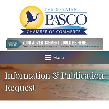
Menu
Information & Publication
Request