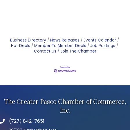
Business Directory
News Releases
Events Calendar
Hot Deals
Member To Member Deals
Job Postings
Contact Us
Join The Chamber
The Greater Pasco Chamber of Commerce,
Inc.
(727) 842-7651
phone number