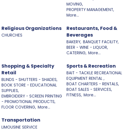
MOVING,
PROPERTY MANAGEMENT,
More...
Religious Organizations
Restaurants, Food &
Beverages
CHURCHES
BAKERY,
BANQUET FACILITY,
BEER - WINE - LIQUOR,
CATERING,
More...
Shopping & Specialty
Sports & Recreation
Retail
BAIT - TACKLE RECREATIONAL
EQUIPMENT RENTAL ,
BLINDS - SHUTTERS - SHADES,
BOAT CHARTERS - RENTALS,
BOOK STORE - EDUCATIONAL
BOAT SALES - SERVICES,
SUPPLIES,
FITNESS,
More...
EMBROIDERY - SCREEN PRINTING
- PROMOTIONAL PRODUCTS,
FLOOR COVERING,
More...
Transportation
LIMOUSINE SERVICE