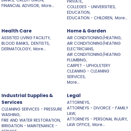
BANKS,
CREDIT UNION,
PRIVATE,
FINANCIAL ADVISOR,
More...
COLLEGES - UNIVERSITIES,
EDUCATION,
EDUCATION - CHILDREN,
More...
Health Care
Home & Garden
ASSISTED LIVING FACILITY,
AIR CONDITIONING/HEATING,
BLOOD BANKS,
DENTISTS,
AIR CONDITIONING/HEATING
DERMATOLOGY,
More...
ELECTRICIANS,
AIR CONDITIONING/HEATING
PLUMBING,
CARPET - UPHOLSTERY
CLEANING - CLEANING
SERVICES,
More...
Industrial Supplies &
Legal
Services
ATTORNEYS,
ATTORNEYS - DIVORCE - FAMILY
CLEANING SERVICES - PRESSURE
LAW,
WASHING,
ATTORNEYS - PERSONAL INJURY,
FIRE AND WATER RESTORATION,
LAW OFFICE,
More...
IRRIGATION - MAINTENANCE -