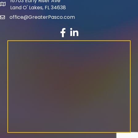
16703 Early Riser Ave
map and address
Land O' Lakes, FL 34638
office@GreaterPasco.com
email
facebook