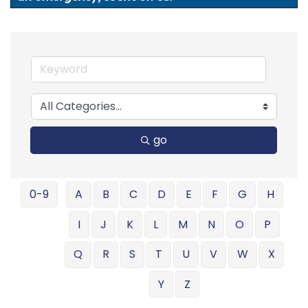
go
0-9
A
B
C
D
E
F
G
H
I
J
K
L
M
N
O
P
Q
R
S
T
U
V
W
X
Y
Z