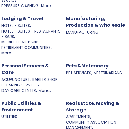
SERVICE,
PRESSURE WASHING,
More...
Lodging & Travel
Manufacturing,
Production & Wholesale
HOTEL - SUITES,
HOTEL - SUITES - RESTAURANTS
MANUFACTURING
- BARS,
MOBILE HOME PARKS,
RETIREMENT COMMUNITIES,
More...
Personal Services &
Pets & Veterinary
Care
PET SERVICES,
VETERINARIANS
ACUPUNCTURE,
BARBER SHOP,
CLEANING SERVICES,
DAY CARE CENTER,
More...
Public Utilities &
Real Estate, Moving &
Environment
Storage
UTILITIES
APARTMENTS,
COMMUNITY ASSOCIATION
MANAGEMENT,