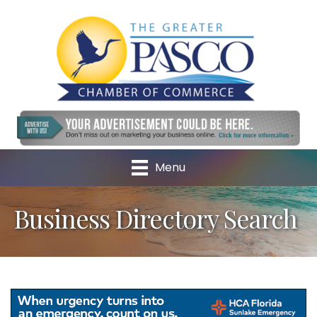
Menu
Business Directory Search