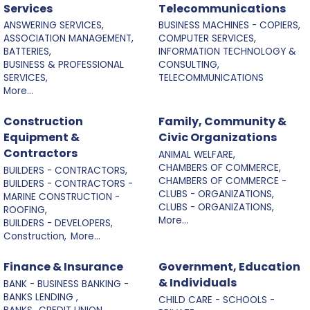
Services
Telecommunications
ANSWERING SERVICES,
BUSINESS MACHINES - COPIERS,
ASSOCIATION MANAGEMENT,
COMPUTER SERVICES,
BATTERIES,
INFORMATION TECHNOLOGY &
BUSINESS & PROFESSIONAL
CONSULTING,
SERVICES,
TELECOMMUNICATIONS
More...
Construction
Family, Community &
Equipment &
Civic Organizations
Contractors
ANIMAL WELFARE,
CHAMBERS OF COMMERCE,
BUILDERS - CONTRACTORS,
CHAMBERS OF COMMERCE -
BUILDERS - CONTRACTORS -
CLUBS - ORGANIZATIONS,
MARINE CONSTRUCTION -
CLUBS - ORGANIZATIONS,
ROOFING,
More...
BUILDERS - DEVELOPERS,
Construction,
More...
Finance & Insurance
Government, Education
& Individuals
BANK - BUSINESS BANKING -
BANKS LENDING ,
CHILD CARE - SCHOOLS -