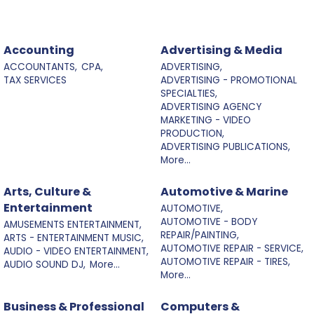
Accounting
Advertising & Media
ACCOUNTANTS,
CPA,
ADVERTISING,
TAX SERVICES
ADVERTISING - PROMOTIONAL
SPECIALTIES,
ADVERTISING AGENCY
MARKETING - VIDEO
PRODUCTION,
ADVERTISING PUBLICATIONS,
More...
Arts, Culture &
Automotive & Marine
Entertainment
AUTOMOTIVE,
AUTOMOTIVE - BODY
AMUSEMENTS ENTERTAINMENT,
REPAIR/PAINTING,
ARTS - ENTERTAINMENT MUSIC,
AUTOMOTIVE REPAIR - SERVICE,
AUDIO - VIDEO ENTERTAINMENT,
AUTOMOTIVE REPAIR - TIRES,
AUDIO SOUND DJ,
More...
More...
Business & Professional
Computers &