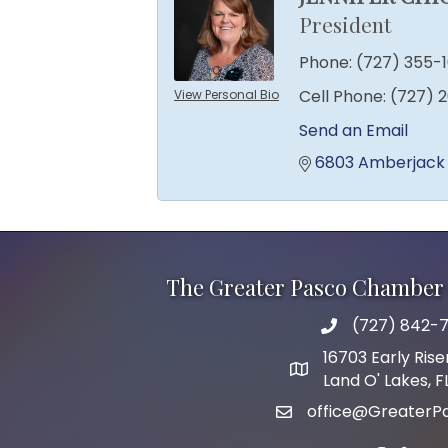
President
Phone:
(727) 355-
Cell Phone:
(727) 
View Personal Bio
Send an Email
6803 Amberjack
The Greater Pasco Chamber 
(727) 842-7
phone number
16703 Early Rise
map and address
Land O' Lakes, 
office@GreaterP
email