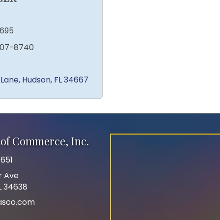
1695
207-8740
 Lane
Hudson
FL
34667
of Commerce, Inc.
651
r Ave
FL 34638
asco.com