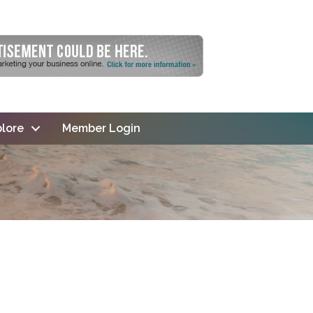
lore
Member Login