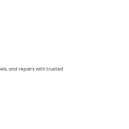
ls, and repairs with trusted