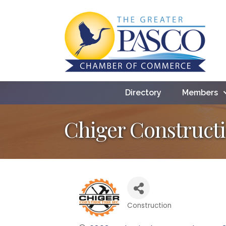
Directory
Members
Chiger Constructi
Construction
Categories