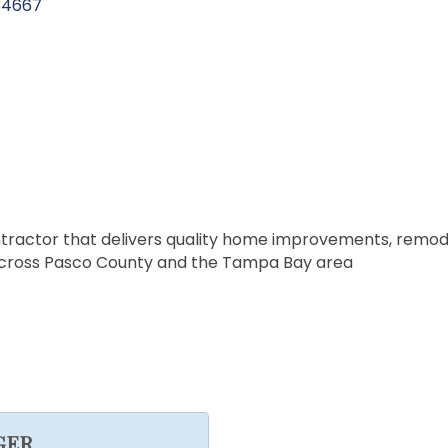
34667
tractor that delivers quality home improvements, remode
 across Pasco County and the Tampa Bay area
GER