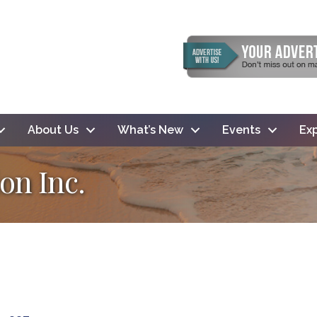
About Us
What’s New
Events
Exp
on Inc.