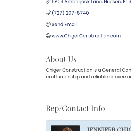
6803 Amberjack Lane
Hudson
FL
(727) 207-8740
Send Email
www.ChigerConstruction.com
About Us
Chiger Construction is a General Con
craftsmanship and reliable service
Rep/Contact Info
JENNIFER CHI