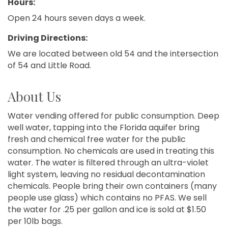
Hours:
Open 24 hours seven days a week.
Driving Directions:
We are located between old 54 and the intersection
of 54 and Little Road.
About Us
Water vending offered for public consumption. Deep
well water, tapping into the Florida aquifer bring
fresh and chemical free water for the public
consumption. No chemicals are used in treating this
water. The water is filtered through an ultra-violet
light system, leaving no residual decontamination
chemicals. People bring their own containers (many
people use glass) which contains no PFAS. We sell
the water for .25 per gallon and ice is sold at $1.50
per 10lb bags.