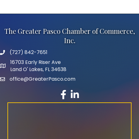
The Greater Pasco Chamber of Commerce,
Inc.
(727) 842-7651
phone number
16703 Early Riser Ave
map and address
Land O' Lakes, FL 34638
office@GreaterPasco.com
email
facebook