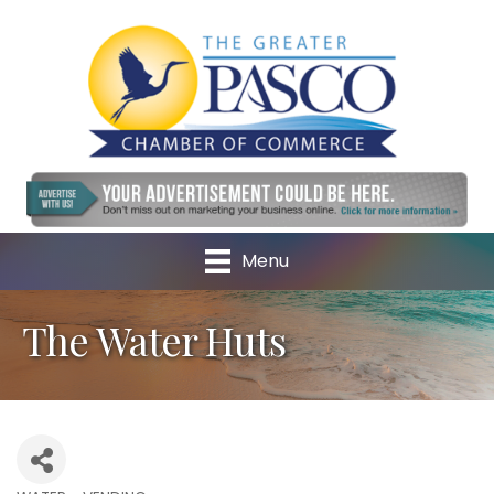
Menu
The Water Huts