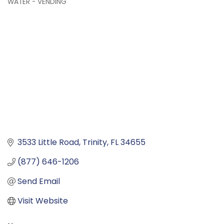
WATER - VENDING
Categories
3533 Little Road
Trinity
FL
34655
(877) 646-1206
Send Email
Visit Website