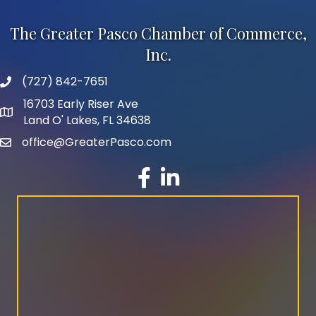
The Greater Pasco Chamber of Commerce,
Inc.
(727) 842-7651
phone number
16703 Early Riser Ave
map and address
Land O' Lakes, FL 34638
office@GreaterPasco.com
email
facebook