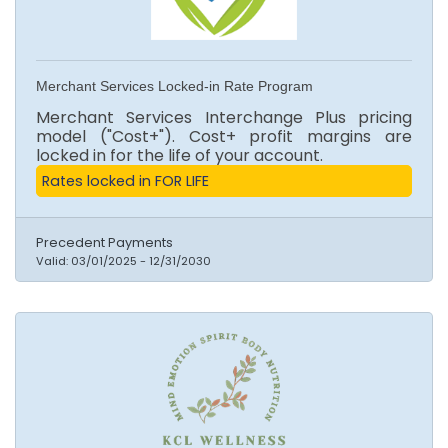
Merchant Services Locked-in Rate Program
Merchant Services Interchange Plus pricing
model ("Cost+"). Cost+ profit margins are
locked in for the life of your account.
Rates locked in FOR LIFE
Precedent Payments
Valid:
03/01/2025
-
12/31/2030