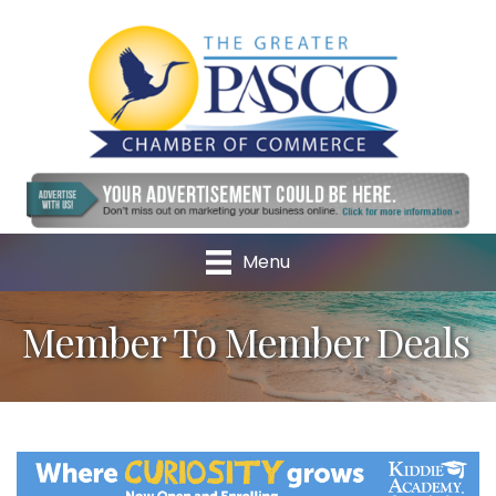
Menu
Member To Member Deals