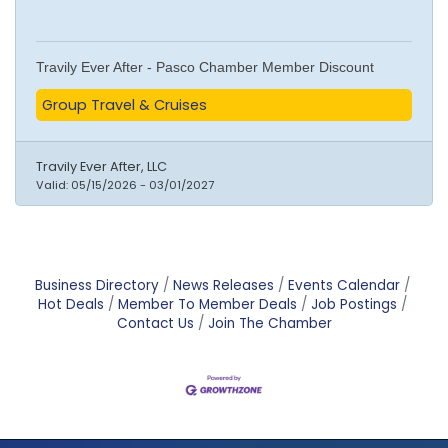
Travily Ever After - Pasco Chamber Member Discount
Group Travel & Cruises
Travily Ever After, LLC
Valid:
05/15/2026
-
03/01/2027
Business Directory
News Releases
Events Calendar
Hot Deals
Member To Member Deals
Job Postings
Contact Us
Join The Chamber