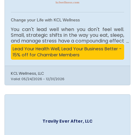
Change your Life with KCL Wellness
You can't lead well when you don't feel well.
Small, strategic shifts in the way you eat, sleep,
and manage stress have a compounding effect
on how you show up in the boardroom, in
Lead Your Health Well, Lead Your Business Better -
business, and in life. This isn't about perfection.
15% off for Chamber Members
It's about finally understanding your body and
working with it. Change your life with KCL. KCL
Wellness offers a complimentary consultation
KCL Wellness, LLC
to get you started, personalized support every
Valid:
05/24/2026
-
12/31/2026
step of the way, and the knowledge you need
to make lasting change that actually sticks.
Travily Ever After, LLC