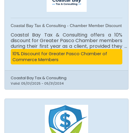
Coastal Bay Tax & Consulting - Chamber Member Discount
Coastal Bay Tax & Consulting offers a 10%
discount for Greater Pasco Chamber members
during their first year as a client, provided they
maintain or renew their membership.
10% Discount for Greater Pasco Chamber of
Cancellation forfeits the discount. (QuickBooks
Commerce Members
subscriptions excluded)
Coastal Bay Tax & Consulting
Valid:
05/01/2025
-
05/31/2034