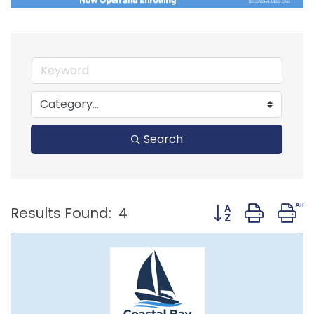
Search
Button group with
Results Found:
4