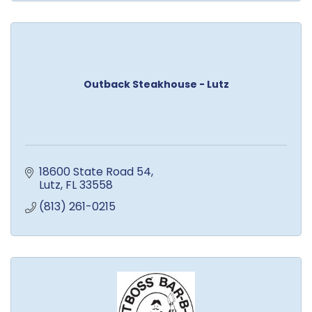
Outback Steakhouse - Lutz
18600 State Road 54
Lutz
FL
33558
(813) 261-0215