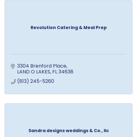
Revolution Catering & Meal Prep
3304 Brenford Place
LAND O LAKES
FL
34638
(813) 245-5260
Sandra designs weddings & Co., llc