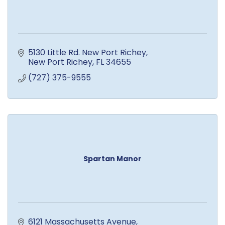
5130 Little Rd. New Port Richey
New Port Richey
FL
34655
(727) 375-9555
Spartan Manor
6121 Massachusetts Avenue