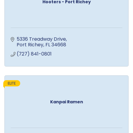
Hooters - Port Richey
5336 Treadway Drive
Port Richey
FL
34668
(727) 841-0801
ELITE
Kanpai Ramen