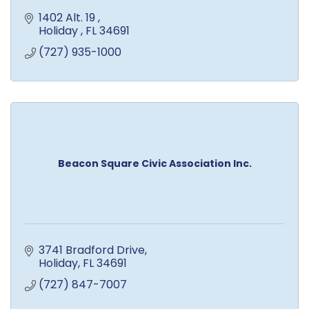
1402 Alt. 19 
Holiday 
FL
34691
(727) 935-1000
Beacon Square Civic Association Inc.
3741 Bradford Drive
Holiday
FL
34691
(727) 847-7007