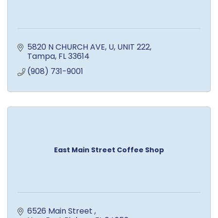
5820 N CHURCH AVE, U
UNIT 222
Tampa
FL
33614
(908) 731-9001
East Main Street Coffee Shop
6526 Main Street 