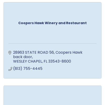
Coopers Hawk Winery and Restaurant
28963 STATE ROAD 56
Coopers Hawk 
back door
WESLEY CHAPEL
FL
33543-8600
(813) 755-4445