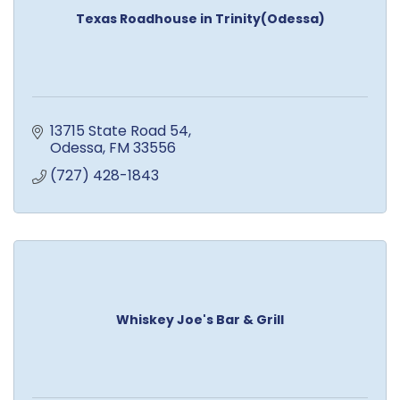
Texas Roadhouse in Trinity(Odessa)
13715 State Road 54
Odessa
FM
33556
(727) 428-1843
Whiskey Joe's Bar & Grill