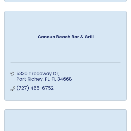
Cancun Beach Bar & Grill
5330 Treadway Dr
Port Richey, FL
FL
34668
(727) 485-6752