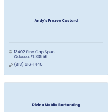
Andy's Frozen Custard
13402 Pine Gap Spur
Odessa
FL
33556
(813) 616-1440
Divina Mobile Bartending