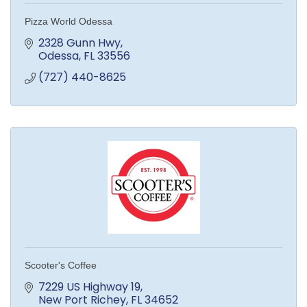
Pizza World Odessa
2328 Gunn Hwy
Odessa
FL
33556
(727) 440-8625
Scooter's Coffee
7229 US Highway 19
New Port Richey
FL
34652