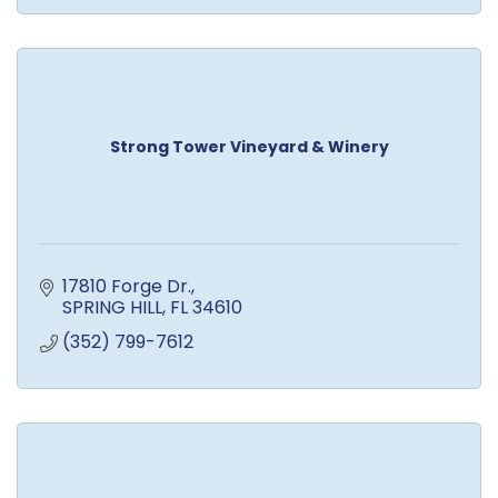
Strong Tower Vineyard & Winery
17810 Forge Dr.
SPRING HILL
FL
34610
(352) 799-7612