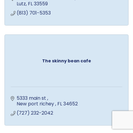
Lutz
FL
33559
(813) 701-5353
The skinny bean cafe
5333 main st 
New port richey 
FL
34652 
(727) 232-2042