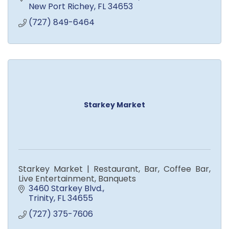
New Port Richey
FL
34653
(727) 849-6464
Starkey Market
Starkey Market | Restaurant, Bar, Coffee Bar,
Live Entertainment, Banquets
3460 Starkey Blvd.
Trinity
FL
34655
(727) 375-7606