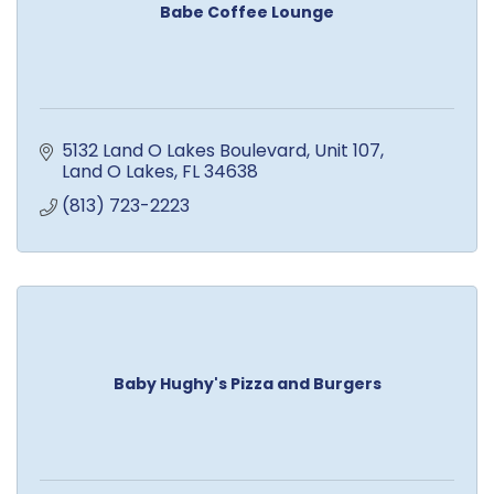
Babe Coffee Lounge
5132 Land O Lakes Boulevard
Unit 107
Land O Lakes
FL
34638
(813) 723-2223
Baby Hughy's Pizza and Burgers