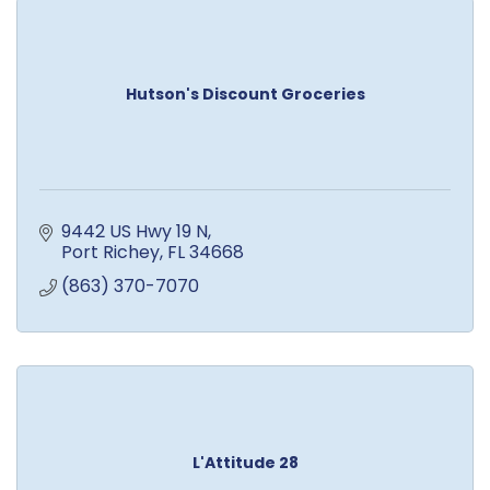
Hutson's Discount Groceries
9442 US Hwy 19 N
Port Richey
FL
34668
(863) 370-7070
L'Attitude 28