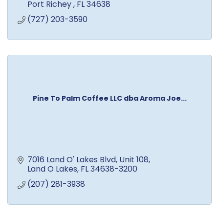
Port Richey 
FL
34638
(727) 203-3590
Pine To Palm Coffee LLC dba Aroma Joe...
7016 Land O' Lakes Blvd
Unit 108
Land O Lakes
FL
34638-3200
(207) 281-3938