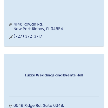
4148 Rowan Rd
New Port Richey
FL
34654
(727) 372-3717
Luxxe Weddings and Events Hall
6648 Ridge Rd 
Suite 6648