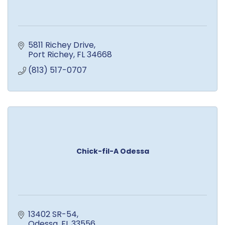
5811 Richey Drive
Port Richey
FL
34668
(813) 517-0707
Chick-fil-A Odessa
13402 SR-54
Odessa
FL
33556