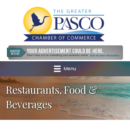
Menu
Restaurants, Food &
Beverages