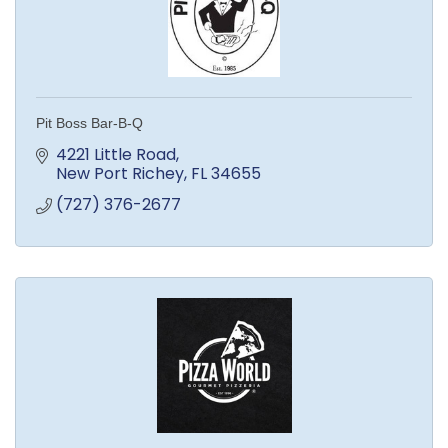
Pit Boss Bar-B-Q
4221 Little Road
New Port Richey
FL
34655
(727) 376-2677