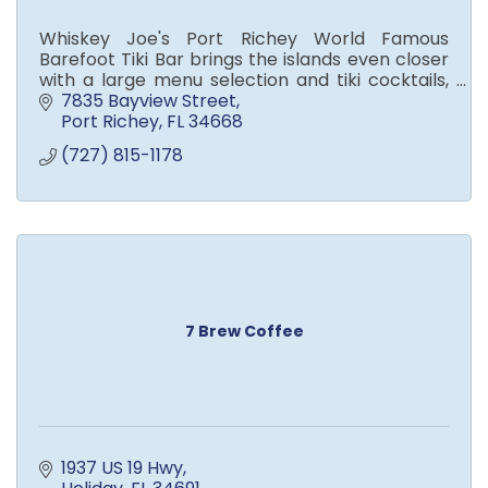
Whiskey Joe's Port Richey World Famous
Barefoot Tiki Bar brings the islands even closer
with a large menu selection and tiki cocktails,
local beers, palapas, fire pits, and live
7835 Bayview Street
entertainment.
Port Richey
FL
34668
(727) 815-1178
7 Brew Coffee
1937 US 19 Hwy