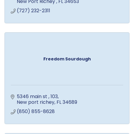
New Port Richey 
FL
34653
(727) 232-2311
Freedom Sourdough
5346 main st 
103
New port richey
FL
34689
(850) 855-8628