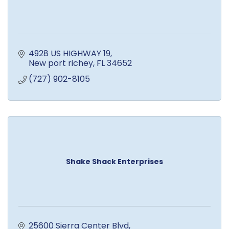
4928 US HIGHWAY 19
New port richey
FL
34652
(727) 902-8105
Shake Shack Enterprises
25600 Sierra Center Blvd