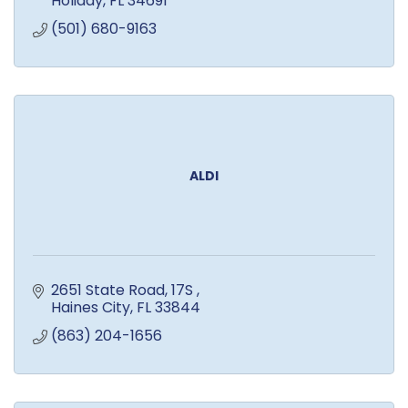
Holiday
FL
34691
(501) 680-9163
ALDI
2651 State Road, 17S 
Haines City
FL
33844
(863) 204-1656