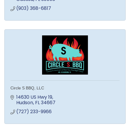
(903) 368-6817
Circle S BBQ, LLC
14630 US Hwy 19
Hudson
FL
34667
(727) 233-9966