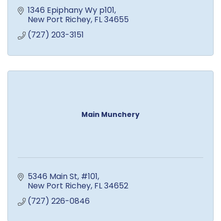
1346 Epiphany Wy p101
New Port Richey
FL
34655
(727) 203-3151
Main Munchery
5346 Main St
#101
New Port Richey
FL
34652
(727) 226-0846