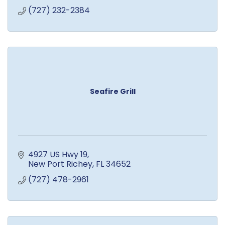
(727) 232-2384
Seafire Grill
4927 US Hwy 19
New Port Richey
FL
34652
(727) 478-2961