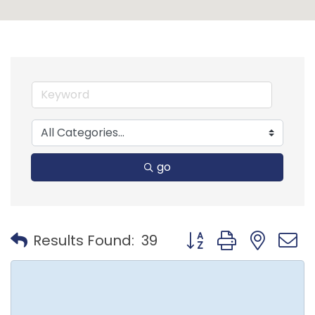
go
Button group with nest
Results Found:
39