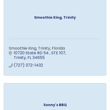
Smoothie King, Trinity
Smoothie King, Trinity, Florida
10720 State RD 54 
STE 107
Trinity
FL
34655
(727) 372-1432
Sonny's BBQ