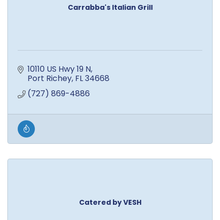
Carrabba's Italian Grill
10110 US Hwy 19 N
Port Richey
FL
34668
(727) 869-4886
Catered by VESH