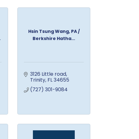
Hsin Tsung Wang, PA /
.
Berkshire Hatha...
3126 Little road
Trinity
FL
34655
(727) 301-9084