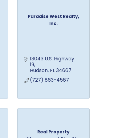
Paradise West Realty,
Inc.
13043 U.S. Highway 
19
Hudson
FL
34667
(727) 863-4567
Real Property