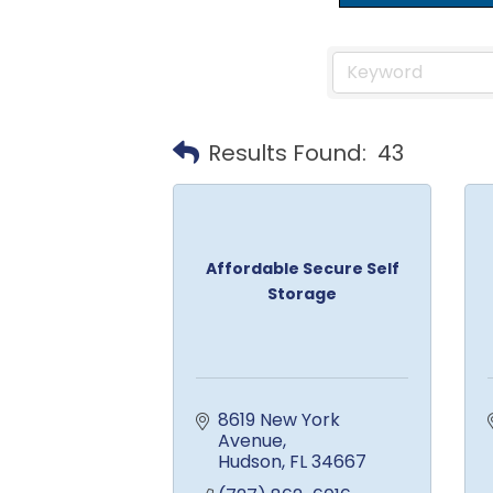
Results Found:
43
Affordable Secure Self
Storage
8619 New York 
Avenue
Hudson
FL
34667