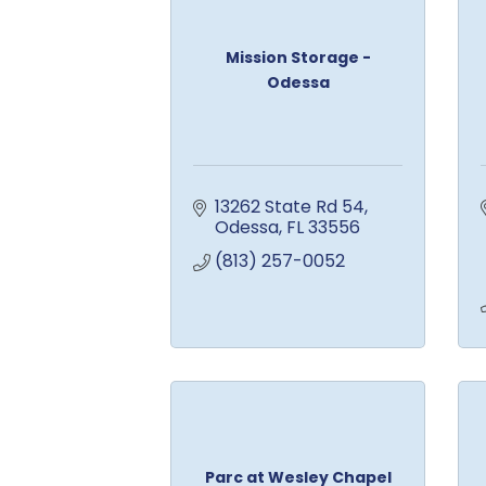
Mission Storage -
Odessa
13262 State Rd 54
Odessa
FL
33556
(813) 257-0052
Parc at Wesley Chapel