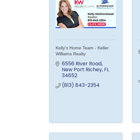
Kelly's Home Team - Keller
Williams Realty
6556 River Road
New Port Richey
FL
34652
(813) 843-2354