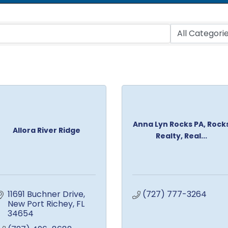
Anna Lyn Rocks PA, Rock
Allora River Ridge
Realty, Real...
11691 Buchner Drive
(727) 777-3264
New Port Richey
FL
34654