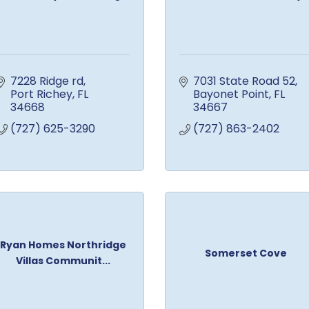
7228 Ridge rd
7031 State Road 52
Port Richey
FL
Bayonet Point
FL
34668
34667
(727) 625-3290
(727) 863-2402
Ryan Homes Northridge
Somerset Cove
Villas Communit...