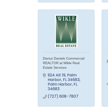
Darius Daniels Commercial
REALTOR at Wikle Real
Estate Services
924 Alt 19, Palm 
Harbor, FL 34683
Palm Harbor
FL
34683
(727) 608-7807