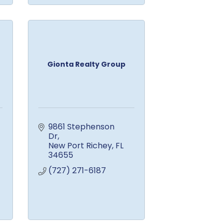
Gionta Realty Group
9861 Stephenson 
Dr
New Port Richey
FL
34655
(727) 271-6187