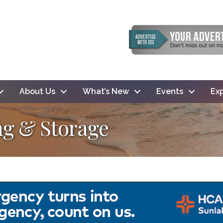
About Us
What’s New
Events
Exp
ng & Storage