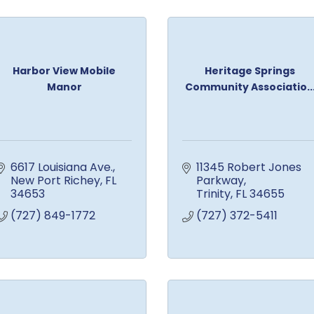
Harbor View Mobile
Heritage Springs
Manor
Community Associatio..
6617 Louisiana Ave.
11345 Robert Jones 
New Port Richey
FL
Parkway
34653
Trinity
FL
34655
(727) 849-1772
(727) 372-5411