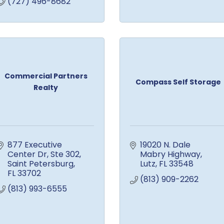
(727) 496-8682
Commercial Partners
Compass Self Storage
Realty
877 Executive 
19020 N. Dale 
Center Dr
Ste 302
Mabry Highway
Saint Petersburg
Lutz
FL
33548
FL
33702
(813) 909-2262
(813) 993-6555