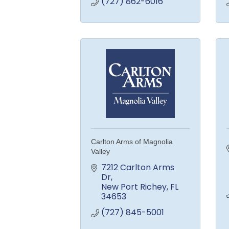
(727) 862-6016
Carlton Arms of Magnolia
Valley
7212 Carlton Arms 
Dr
New Port Richey
FL
34653
(727) 845-5001