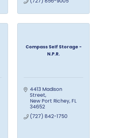
(727) 856-9005
Compass Self Storage -
N.P.R.
4413 Madison 
Street
New Port Richey
FL
34652
(727) 842-1750