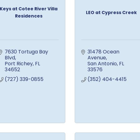
Keys at Cotee River Villa
LEO at Cypress Creek
Residences
7630 Tortuga Bay 
31478 Ocean 
Blvd
Avenue
Port Richey
FL
San Antonio
FL
34652
33576
(727) 339-0855
(352) 404-4415