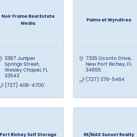
Noir Frame Real Estate
Palms at Wyndtree
Media
3387 Juniper 
7335 Oconto Drive
Springs Street
New Port Richey
FL
Wesley Chapel
FL
34655
33543
(727) 376-5464
(727) 408-4700
Port Richey Self Storage
RE/MAX Sunset Realty