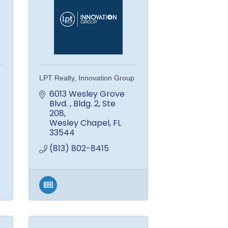
LPT Realty, Innovation Group
6013 Wesley Grove 
Blvd. 
Bldg. 2, Ste 
208
Wesley Chapel
FL
33544
(813) 802-8415