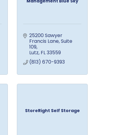
Management Blue Sky
25200 Sawyer 
Francis Lane
Suite 
109
Lutz
FL
33559
(813) 670-9393
StoreRight Self Storage