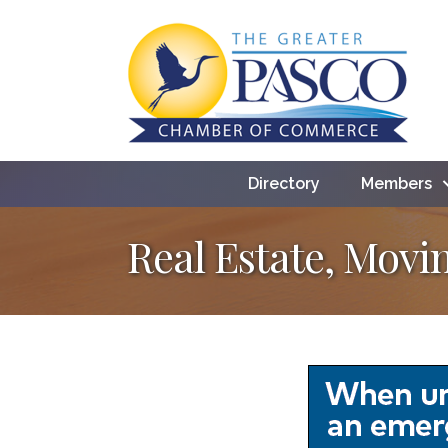
Directory
Members
Real Estate, Movi