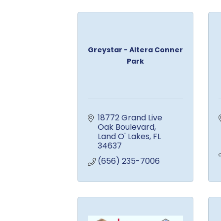
Greystar - Altera Conner
Park
18772 Grand Live 
Oak Boulevard
Land O' Lakes
FL
34637
(656) 235-7006