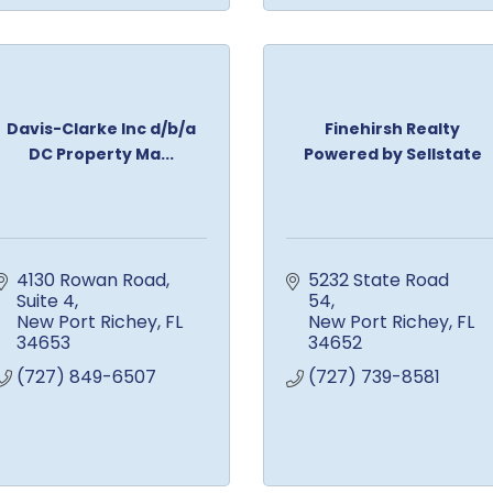
Davis-Clarke Inc d/b/a
Finehirsh Realty
DC Property Ma...
Powered by Sellstate
4130 Rowan Road
5232 State Road 
Suite 4
54
New Port Richey
FL
New Port Richey
FL
34653
34652
(727) 849-6507
(727) 739-8581