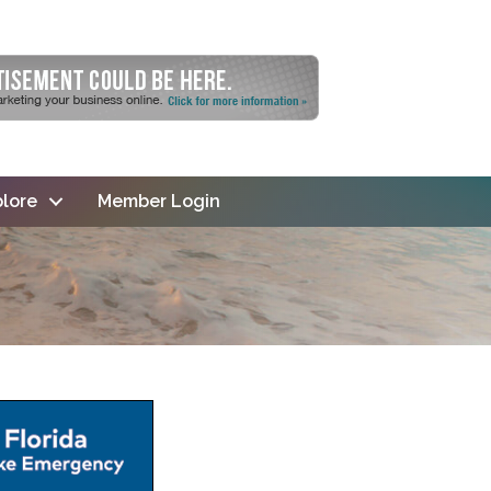
lore
Member Login