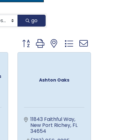
go
Button group with nested dropdown
s
Ashton Oaks
11843 Faithful Way
New Port Richey
FL
34654