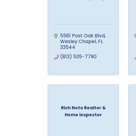
5561 Post Oak Blvd
Wesley Chapel
FL
33544
(813) 535-7790
Rich Noto Realtor &
Home inspector