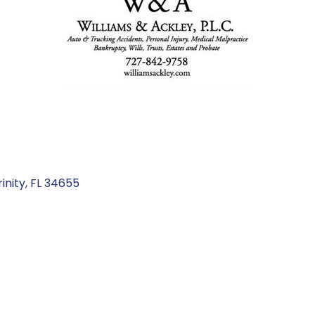
rinity
FL
34655