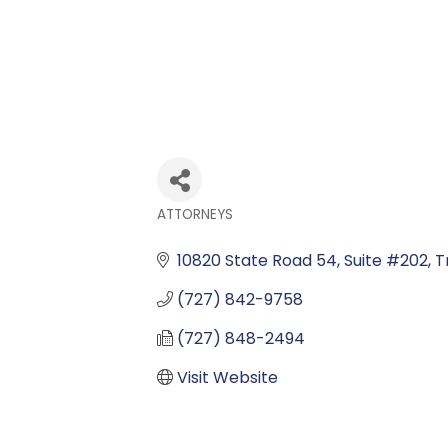
ATTORNEYS
Categories
10820 State Road 54, Suite #202
T
(727) 842-9758
(727) 848-2494
Visit Website