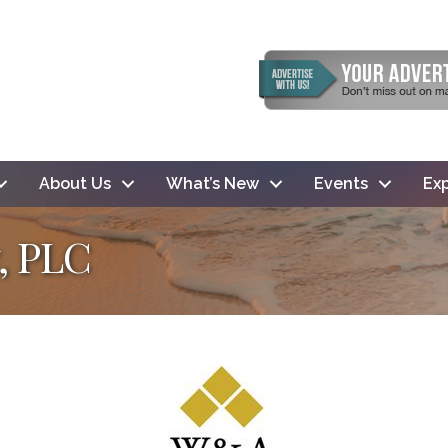
About Us
What’s New
Events
Exp
, PLC