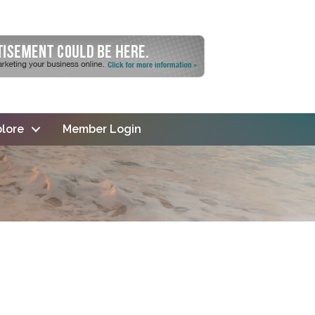
lore
Member Login