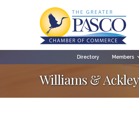
Directory
Members
Williams & Ackley