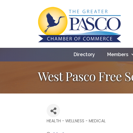
Directory
Members
West Pasco Free S
HEALTH - WELLNESS - MEDICAL
Categories