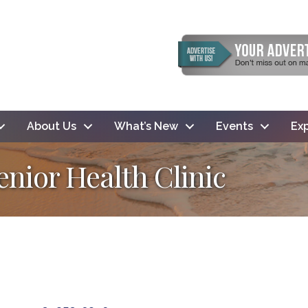
About Us
What’s New
Events
Exp
enior Health Clinic