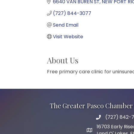
6640 VAN BUREN ST
NEW PORT RI
(727) 844-3077
Send Email
Visit Website
About Us
Free primary care clinic for uninsur
The Greater Pasco Chamber 
(727) 842-7
phone number
16703 Early Rise
map and address
Land O' Lakes, 