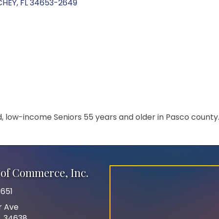
CHEY
FL
34653-2649
ed, low-income Seniors 55 years and older in Pasco county
of Commerce, Inc.
651
r Ave
FL 34638