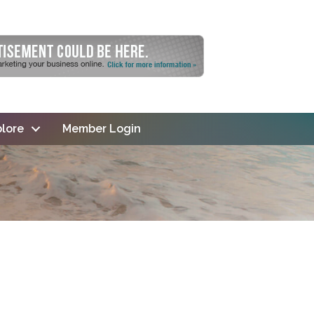
lore
Member Login