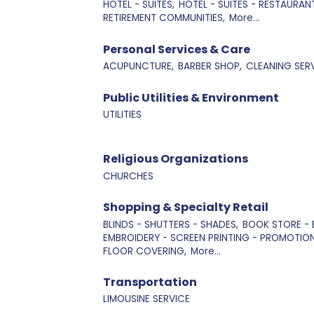
HOTEL - SUITES,
HOTEL - SUITES - RESTAURANT
RETIREMENT COMMUNITIES,
More...
Personal Services & Care
ACUPUNCTURE,
BARBER SHOP,
CLEANING SERV
Public Utilities & Environment
UTILITIES
Religious Organizations
CHURCHES
Shopping & Specialty Retail
BLINDS - SHUTTERS - SHADES,
BOOK STORE - 
EMBROIDERY - SCREEN PRINTING - PROMOTIO
FLOOR COVERING,
More...
Transportation
LIMOUSINE SERVICE