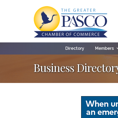
Directory
Members
Business Director