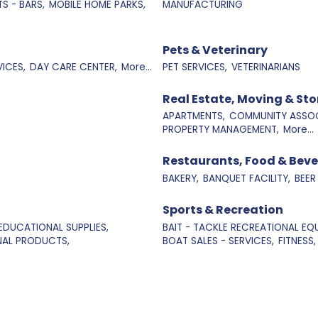
S - BARS,
MOBILE HOME PARKS,
MANUFACTURING
Pets & Veterinary
ICES,
DAY CARE CENTER,
More...
PET SERVICES,
VETERINARIANS
Real Estate, Moving & St
APARTMENTS,
COMMUNITY ASSOC
PROPERTY MANAGEMENT,
More...
Restaurants, Food & Bev
BAKERY,
BANQUET FACILITY,
BEER
Sports & Recreation
EDUCATIONAL SUPPLIES,
BAIT - TACKLE RECREATIONAL EQU
NAL PRODUCTS,
BOAT SALES - SERVICES,
FITNESS,