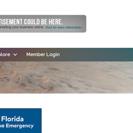
lore
Member Login