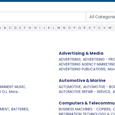
A
B
C
D
E
F
G
H
I
J
K
L
M
N
O
P
Q
R
S
T
U
V
W
Advertising & Media
ADVERTISING,
ADVERTISING - PR
ADVERTISING AGENCY MARKETING
ADVERTISING PUBLICATIONS,
More
Automotive & Marine
AINMENT MUSIC,
AUTOMOTIVE,
AUTOMOTIVE - BOD
 DJ,
More...
AUTOMOTIVE REPAIR - SERVICE,
A
Computers & Telecommu
MENT,
BATTERIES,
BUSINESS MACHINES - COPIERS,
C
INFORMATION TECHNOLOGY & CO