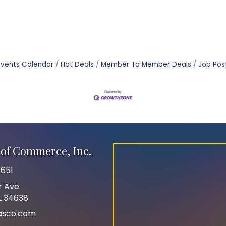
Events Calendar
Hot Deals
Member To Member Deals
Job Pos
of Commerce, Inc.
651
r Ave
FL 34638
asco.com