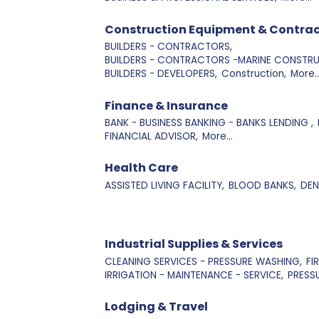
Construction Equipment & Contrac
BUILDERS - CONTRACTORS,
BUILDERS - CONTRACTORS -MARINE CONSTRU
BUILDERS - DEVELOPERS,
Construction,
More..
Finance & Insurance
BANK - BUSINESS BANKING - BANKS LENDING ,
FINANCIAL ADVISOR,
More...
Health Care
ASSISTED LIVING FACILITY,
BLOOD BANKS,
DEN
Industrial Supplies & Services
CLEANING SERVICES - PRESSURE WASHING,
FI
IRRIGATION - MAINTENANCE - SERVICE,
PRESS
Lodging & Travel