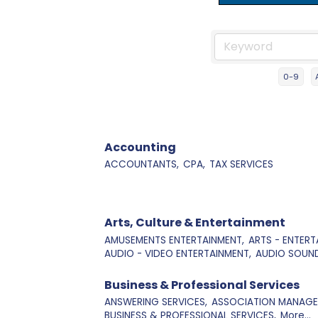
0-9
Accounting
ACCOUNTANTS,
CPA,
TAX SERVICES
Arts, Culture & Entertainment
AMUSEMENTS ENTERTAINMENT,
ARTS - ENTERT
AUDIO - VIDEO ENTERTAINMENT,
AUDIO SOUND
Business & Professional Services
ANSWERING SERVICES,
ASSOCIATION MANAGE
BUSINESS & PROFESSIONAL SERVICES,
More...