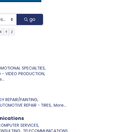
go
X
Y
Z
OMOTIONAL SPECIALTIES,
 - VIDEO PRODUCTION,
...
Y REPAIR/PAINTING,
UTOMOTIVE REPAIR - TIRES,
More...
nications
OMPUTER SERVICES,
NSULTING,
TELECOMMUNICATIONS