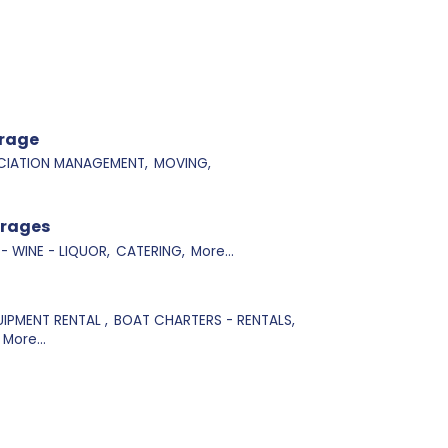
orage
IATION MANAGEMENT,
MOVING,
erages
 - WINE - LIQUOR,
CATERING,
More...
IPMENT RENTAL ,
BOAT CHARTERS - RENTALS,
More...