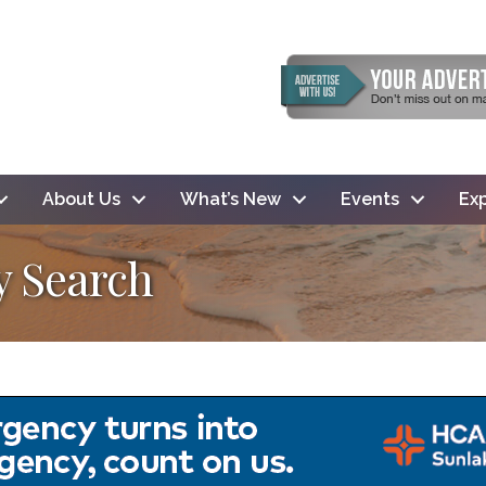
About Us
What’s New
Events
Exp
y Search