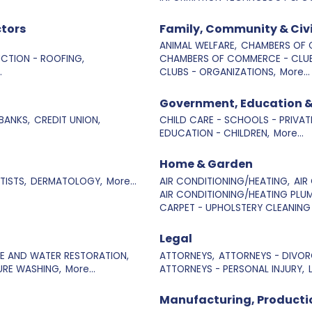
tors
Family, Community & Civ
ANIMAL WELFARE,
CHAMBERS OF 
CTION - ROOFING,
CHAMBERS OF COMMERCE - CLUB
.
CLUBS - ORGANIZATIONS,
More...
Government, Education &
BANKS,
CREDIT UNION,
CHILD CARE - SCHOOLS - PRIVAT
EDUCATION - CHILDREN,
More...
Home & Garden
TISTS,
DERMATOLOGY,
More...
AIR CONDITIONING/HEATING,
AIR
AIR CONDITIONING/HEATING PLUM
CARPET - UPHOLSTERY CLEANING 
Legal
RE AND WATER RESTORATION,
ATTORNEYS,
ATTORNEYS - DIVORC
URE WASHING,
More...
ATTORNEYS - PERSONAL INJURY,
Manufacturing, Producti