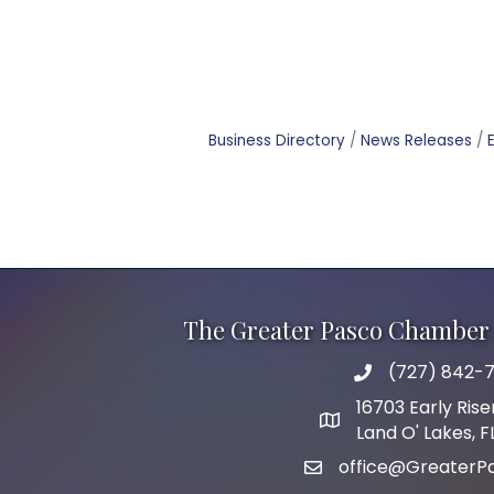
Business Directory
News Releases
The Greater Pasco Chamber 
(727) 842-7
phone number
16703 Early Rise
map and address
Land O' Lakes, 
office@GreaterP
email