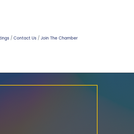
tings
Contact Us
Join The Chamber