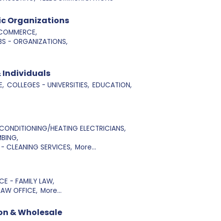
ic Organizations
COMMERCE,
S - ORGANIZATIONS,
 Individuals
E,
COLLEGES - UNIVERSITIES,
EDUCATION,
 CONDITIONING/HEATING ELECTRICIANS,
BING,
- CLEANING SERVICES,
More...
E - FAMILY LAW,
LAW OFFICE,
More...
on & Wholesale