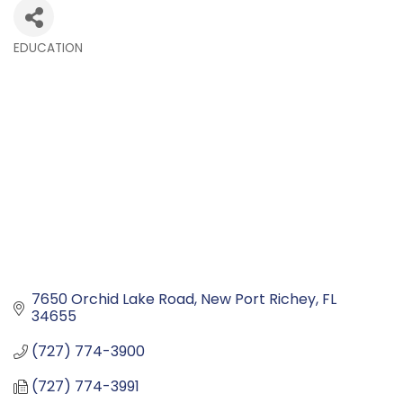
EDUCATION
Categories
7650 Orchid Lake Road
New Port Richey
FL
34655
(727) 774-3900
(727) 774-3991