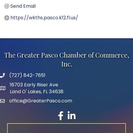
Send Email
https://wkths.pasco.k12.fl.us/
The Greater Pasco Chamber of Commerce,
Inc.
(727) 842-7651
phone number
16703 Early Riser Ave
map and address
Land O' Lakes, FL 34638
office@GreaterPasco.com
email
facebook