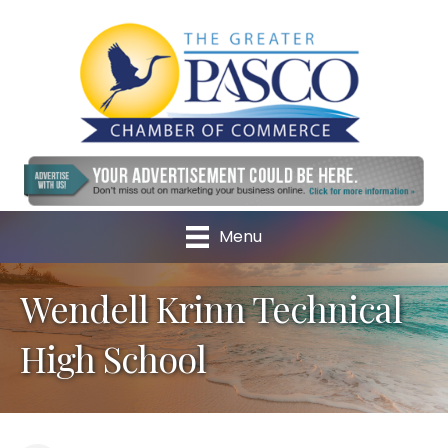
Menu
Wendell Krinn Technical
High School