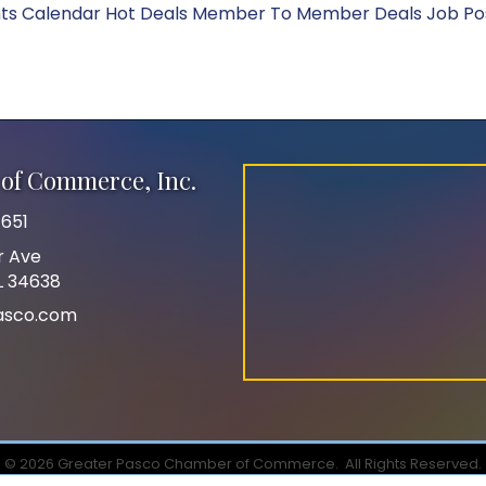
ts Calendar
Hot Deals
Member To Member Deals
Job Po
of Commerce, Inc.
651
r Ave
FL 34638
asco.com
©
2026
Greater Pasco Chamber of Commerce.
All Rights Reserved.