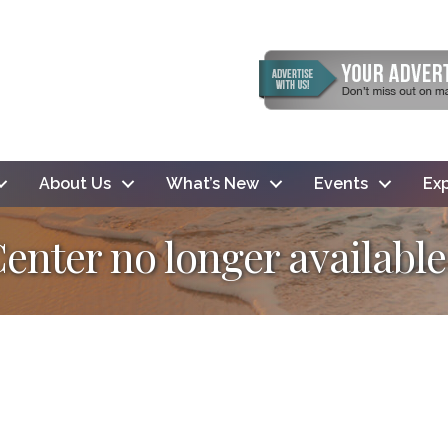
About Us
What’s New
Events
Exp
Center no longer available