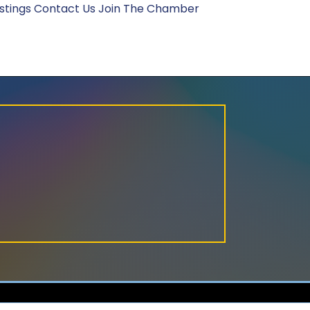
stings
Contact Us
Join The Chamber