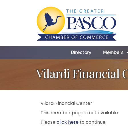
Directory
Members
Vilardi Financial 
Vilardi Financial Center
This member page is not available.
Please
click here
to continue.