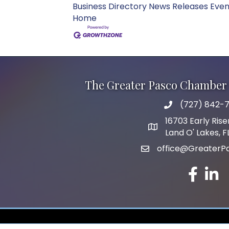
Business Directory
News Releases
Even
Home
The Greater Pasco Chamber 
(727) 842-7
phone number
16703 Early Rise
map and address
Land O' Lakes, 
office@GreaterP
email
facebook