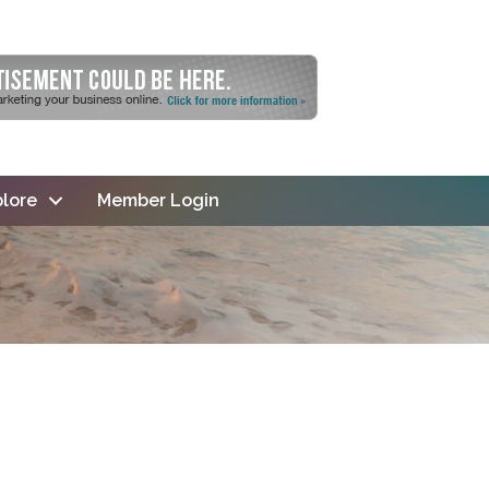
lore
Member Login