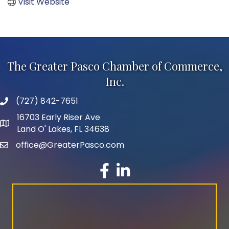
Visit Website
The Greater Pasco Chamber of Commerce,
Inc.
(727) 842-7651
phone number
16703 Early Riser Ave
map and address
Land O' Lakes, FL 34638
office@GreaterPasco.com
email
facebook