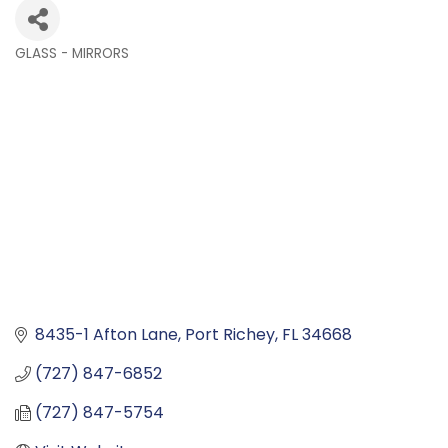
GLASS - MIRRORS
Categories
8435-1 Afton Lane
Port Richey
FL
34668
(727) 847-6852
(727) 847-5754