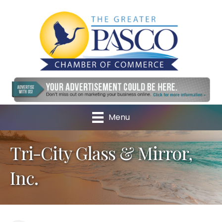
Menu
Tri-City Glass & Mirror,
Inc.