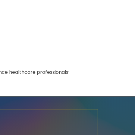
nce healthcare professionals’