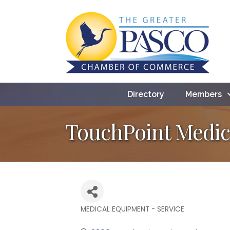
Directory
Members
TouchPoint Medic
MEDICAL EQUIPMENT - SERVICE
Categories