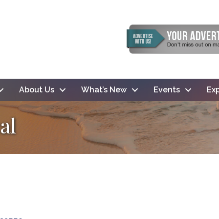
About Us
What’s New
Events
Exp
al