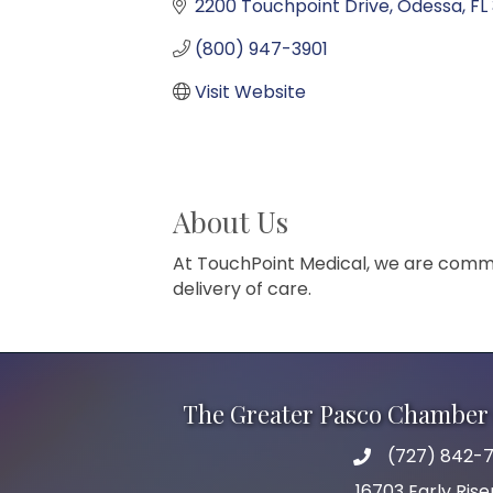
2200 Touchpoint Drive
Odessa
FL
(800) 947-3901
Visit Website
About Us
At TouchPoint Medical, we are commi
delivery of care.
The Greater Pasco Chamber 
(727) 842-7
phone number
16703 Early Rise