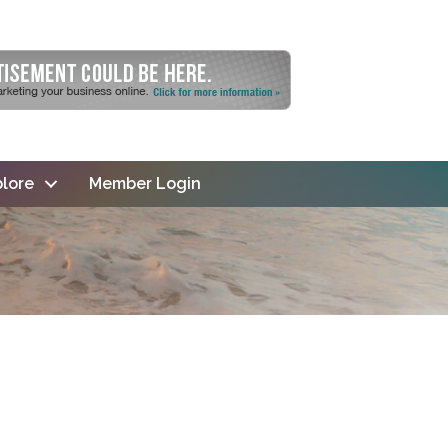
lore
Member Login