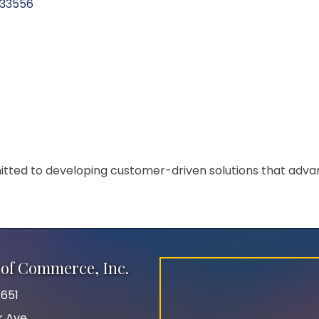
33556
tted to developing customer-driven solutions that adva
of Commerce, Inc.
651
r Ave