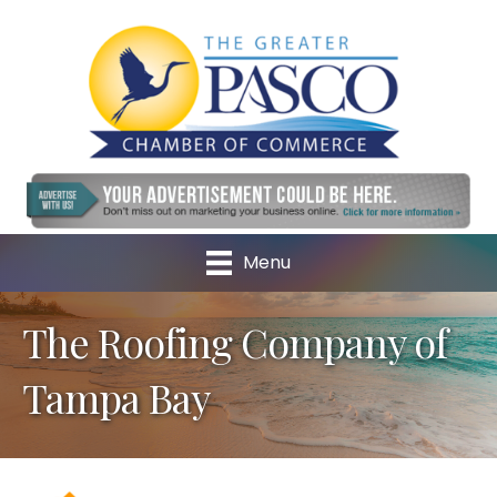
Menu
The Roofing Company of
Tampa Bay