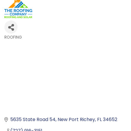
ROOFING
Categories
5635 State Road 54
New Port Richey
FL
34652
(727) 916-3151