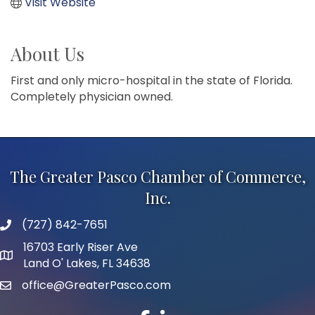
Visit Website
About Us
First and only micro-hospital in the state of Florida.
Completely physician owned.
The Greater Pasco Chamber of Commerce,
Inc.
(727) 842-7651
phone number
16703 Early Riser Ave
map and address
Land O' Lakes, FL 34638
office@GreaterPasco.com
email