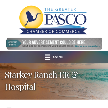
Menu
Starkey Ranch ER &
Hospital