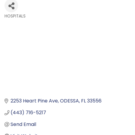
HOSPITALS
Categories
2253 Heart Pine Ave
ODESSA
FL
33556
(443) 716-5217
Send Email