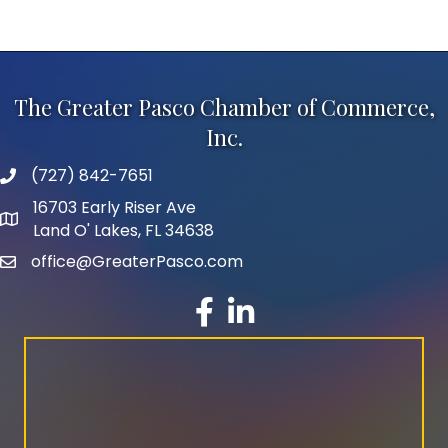
The Greater Pasco Chamber of Commerce,
Inc.
(727) 842-7651
phone number
16703 Early Riser Ave
map and address
Land O' Lakes, FL 34638
office@GreaterPasco.com
email
facebook