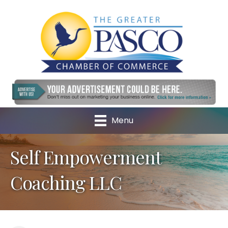
Menu
Self Empowerment
Coaching LLC