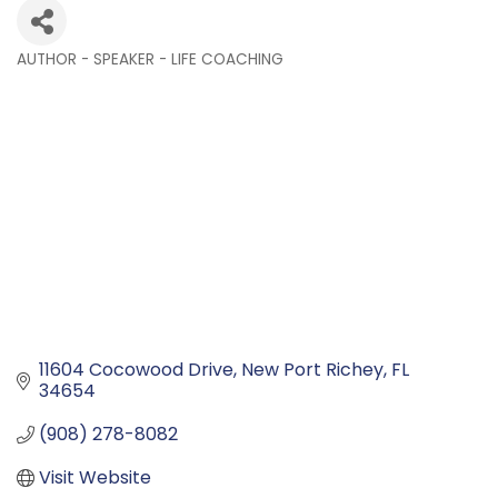
AUTHOR - SPEAKER - LIFE COACHING
Categories
11604 Cocowood Drive
New Port Richey
FL
34654
(908) 278-8082
Visit Website