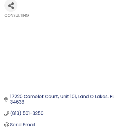
CONSULTING
Categories
17220 Camelot Court
Unit 101
Land O Lakes
FL
34638
(813) 501-3250
Send Email