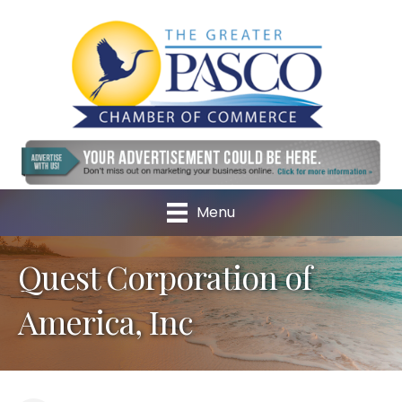
Menu
Quest Corporation of
America, Inc