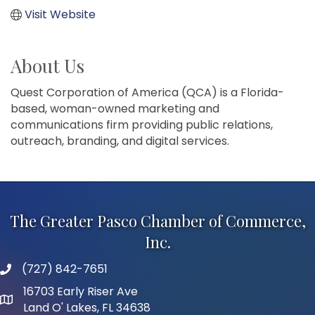
Visit Website
About Us
Quest Corporation of America (QCA) is a Florida-
based, woman-owned marketing and
communications firm providing public relations,
outreach, branding, and digital services.
The Greater Pasco Chamber of Commerce,
Inc.
(727) 842-7651
phone number
16703 Early Riser Ave
map and address
Land O' Lakes, FL 34638