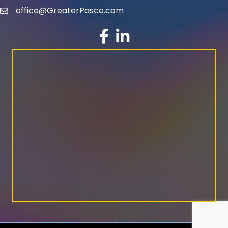
office@GreaterPasco.com
email
facebook