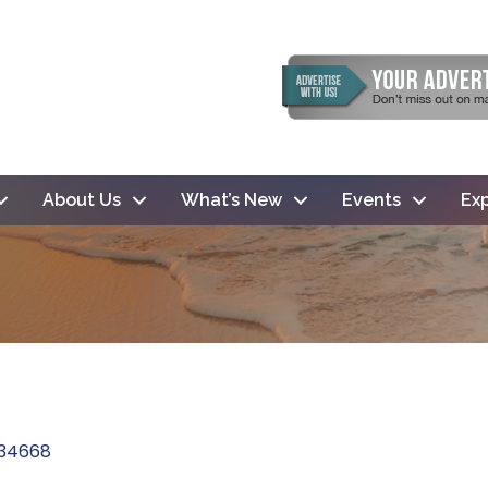
About Us
What’s New
Events
Exp
34668