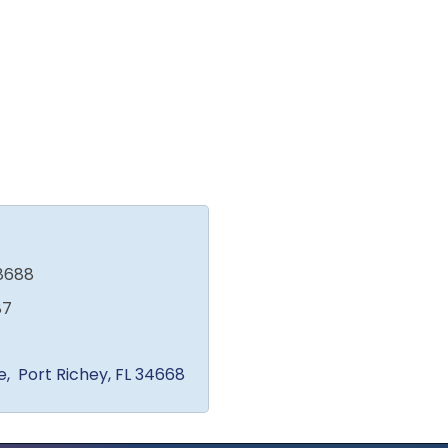
8688
87
e
 Port Richey
FL
34668