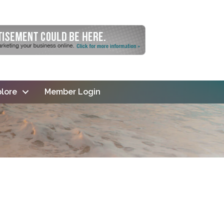
lore
Member Login