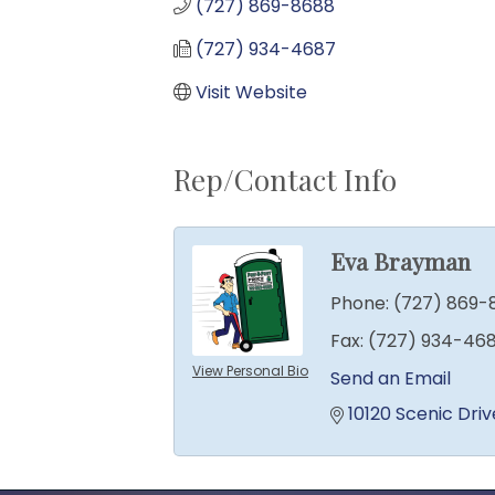
(727) 869-8688
(727) 934-4687
Visit Website
Rep/Contact Info
Eva Brayman
Phone:
(727) 869-
Fax:
(727) 934-46
View Personal Bio
Send an Email
10120 Scenic Driv