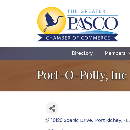
Directory
Members
Port-O-Potty, Inc
10120 Scenic Drive
 Port Richey
FL