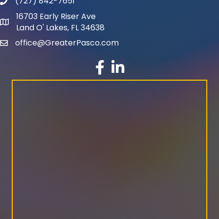
(727) 842-7651
phone number
16703 Early Riser Ave
map and address
Land O' Lakes, FL 34638
office@GreaterPasco.com
email
facebook