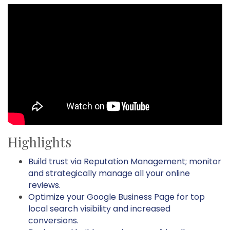
Highlights
Build trust via Reputation Management; monitor
and strategically manage all your online
reviews.
Optimize your Google Business Page for top
local search visibility and increased
conversions.