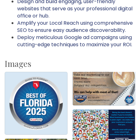
Design and build engaging, user-friendly
websites that serve as your professional digital
office or hub.
Amplify your Local Reach using comprehensive
SEO to ensure easy audience discoverability.
Deploy meticulous Google ad campaigns using
cutting-edge techniques to maximize your ROI.
Images