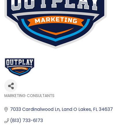
MARKETING CONSULTANTS
Categories
7033 Cardinalwood Ln
Land O Lakes
FL
34637
(813) 733-6173