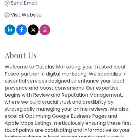
Send Email
Visit Website
About Us
Welcome to Outplay Marketing, your trusted local
Pasco partner in digital marketing. We specialize in
essential services designed to enhance your local
presence and boost conversions. Our expertise
begins with Review and Reputation Management,
where we build crucial trust and credibility by
strategically managing your online reviews. We also
excel at Optimizing Google Business Pages and
Apple Maps Listings, meticulously ensuring these first
touchpoints are captivating and informative so your