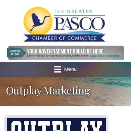
Menu
Outplay Marketing