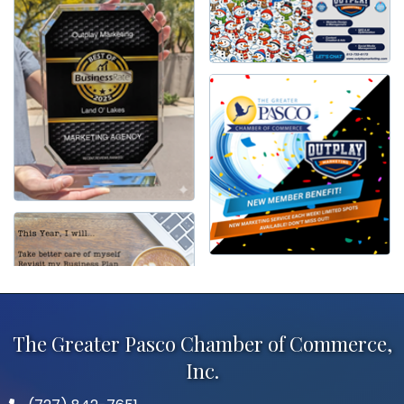
The Greater Pasco Chamber of Commerce,
Inc.