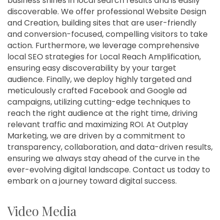
business shines in local search results and is easily
discoverable. We offer professional Website Design
and Creation, building sites that are user-friendly
and conversion-focused, compelling visitors to take
action. Furthermore, we leverage comprehensive
local SEO strategies for Local Reach Amplification,
ensuring easy discoverability by your target
audience. Finally, we deploy highly targeted and
meticulously crafted Facebook and Google ad
campaigns, utilizing cutting-edge techniques to
reach the right audience at the right time, driving
relevant traffic and maximizing ROI. At Outplay
Marketing, we are driven by a commitment to
transparency, collaboration, and data-driven results,
ensuring we always stay ahead of the curve in the
ever-evolving digital landscape. Contact us today to
embark on a journey toward digital success.
Video Media