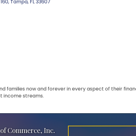
 160
Tampa
FL
33607
families now and forever in every aspect of their financia
t income streams.
of Commerce, Inc.