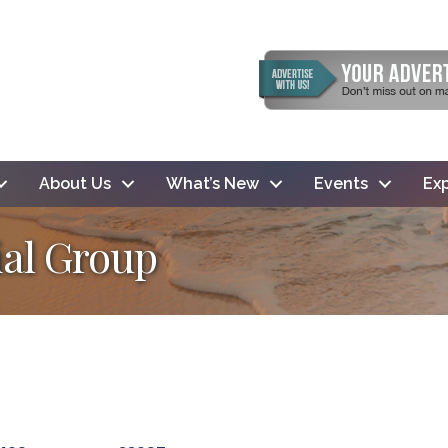
About Us
What’s New
Events
Exp
al Group