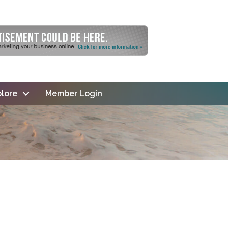
lore
Member Login