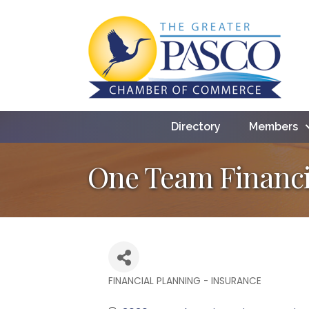
Directory
Members
One Team Financi
FINANCIAL PLANNING - INSURANCE
Categories