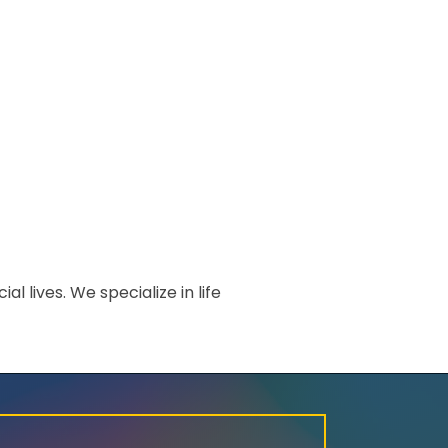
l lives. We specialize in life