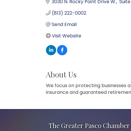
3030 N. Rocky Point Drive W.
 Suite
(813) 222-0002
Send Email
Visit Website
About Us
We focus on protecting businesses and 
insurance and guaranteed retiremen
The Greater Pasco Chamber 