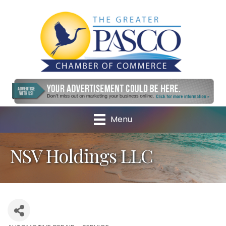
Menu
NSV Holdings LLC