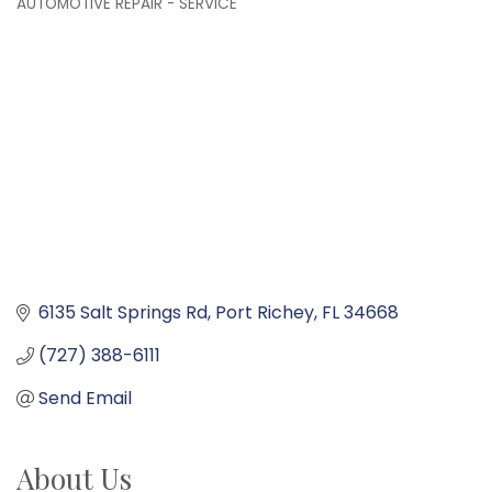
AUTOMOTIVE REPAIR - SERVICE
Categories
6135 Salt Springs Rd
Port Richey
FL
34668
(727) 388-6111
Send Email
About Us