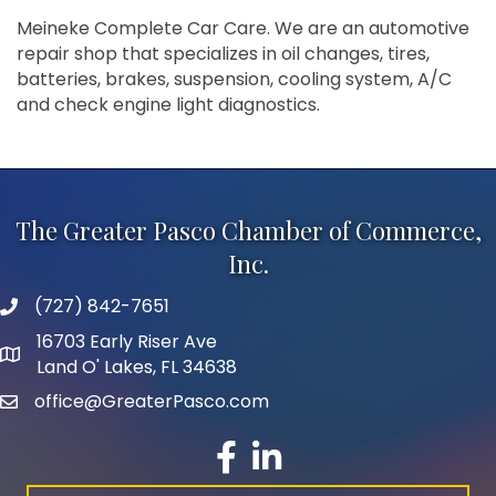
Meineke Complete Car Care. We are an automotive
repair shop that specializes in oil changes, tires,
batteries, brakes, suspension, cooling system, A/C
and check engine light diagnostics.
The Greater Pasco Chamber of Commerce,
Inc.
(727) 842-7651
phone number
16703 Early Riser Ave
map and address
Land O' Lakes, FL 34638
office@GreaterPasco.com
email
facebook