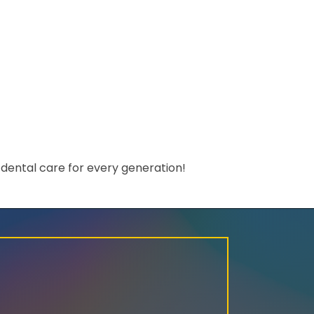
dental care for every generation!