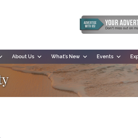
About Us
What’s New
Events
Exp
ty