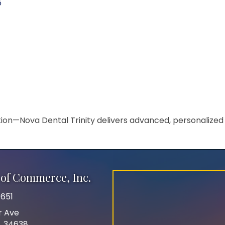
5
on—Nova Dental Trinity delivers advanced, personalized 
of Commerce, Inc.
651
r Ave
FL 34638