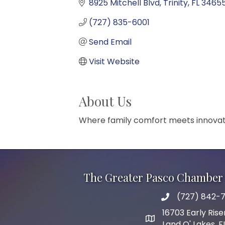
8925 Mitchell Blvd
Trinity
FL
3465
(727) 835-6001
Send Email
Visit Website
About Us
Where family comfort meets innovati
The Greater Pasco Chamber 
(727) 842-7
phone number
16703 Early Rise
map and address
Land O' Lakes, 