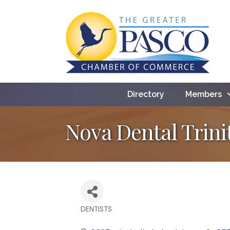
Directory
Members
Nova Dental Trini
DENTISTS
Categories