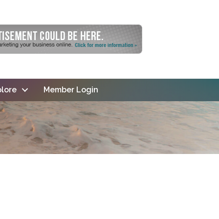
lore
Member Login