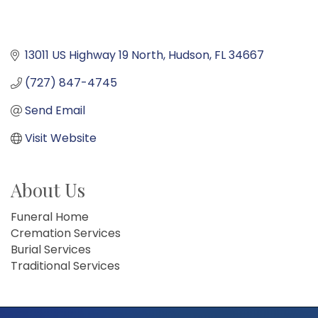
13011 US Highway 19 North
Hudson
FL
34667
(727) 847-4745
Send Email
Visit Website
About Us
Funeral Home
Cremation Services
Burial Services
Traditional Services