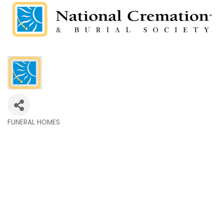
FUNERAL HOMES
Categories