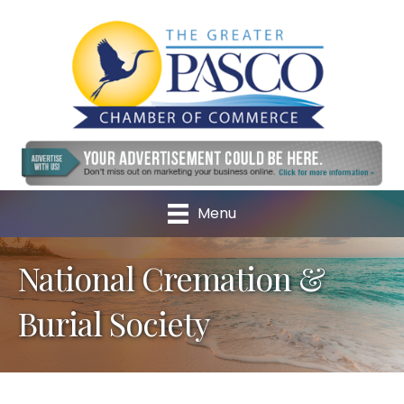
Menu
National Cremation &
Burial Society