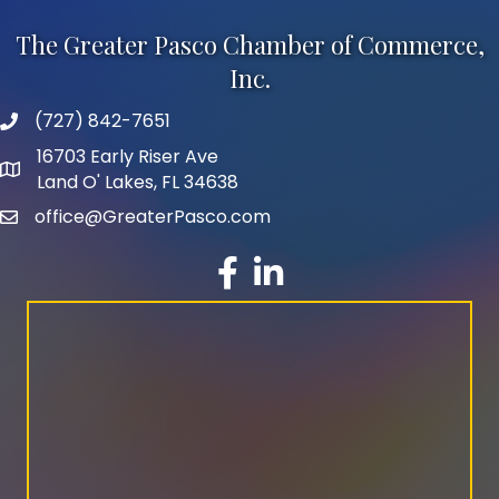
The Greater Pasco Chamber of Commerce,
Inc.
(727) 842-7651
phone number
16703 Early Riser Ave
map and address
Land O' Lakes, FL 34638
office@GreaterPasco.com
email
facebook