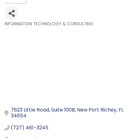
INFORMATION TECHNOLOGY & CONSULTING
Categories
7623 Little Road
Suite 100B
New Port Richey
FL
34654
(727) 461-3245