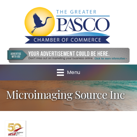
Menu
Microimaging Source Inc