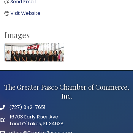
Send Email
Visit Website
Images
The Greater Pasco Chamber of Commerce,
Inc.
(727) 842-7651
phone number
16703 Early Riser Ave
map and address
Land O' Lakes, FL 34638
office@GreaterPasco.com