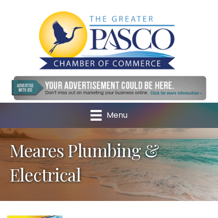
Menu
Meares Plumbing &
Electrical