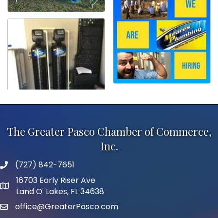
The Greater Pasco Chamber of Commerce,
Inc.
(727) 842-7651
phone number
16703 Early Riser Ave
map and address
Land O' Lakes, FL 34638
office@GreaterPasco.com
email