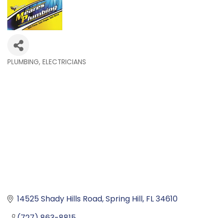
PLUMBING
ELECTRICIANS
Categories
14525 Shady Hills Road
Spring Hill
FL
34610
(727) 863-8815