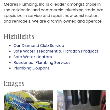
Meares Plumbing, Inc. is a leader amongst those in
the residential and commercial plumbing trade. We
specialize in service and repair, new construction,
and remodels. We are a family owned and operate
Highlights
Our Diamond Club Service
Safe Water Treatment & Filtration Products
Safe Water Heaters
Residential Plumbing Services
Plumbing Coupons
Images