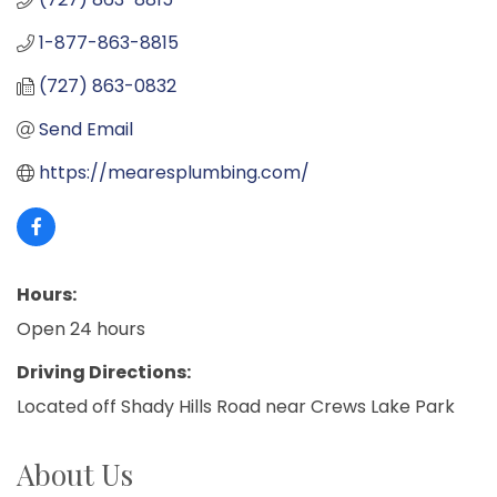
1-877-863-8815
(727) 863-0832
Send Email
https://mearesplumbing.com/
Hours:
Open 24 hours
Driving Directions:
Located off Shady Hills Road near Crews Lake Park
About Us