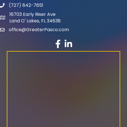
(727) 842-7651
phone number
16703 Early Riser Ave
map and address
Land O' Lakes, FL 34638
office@GreaterPasco.com
email
facebook