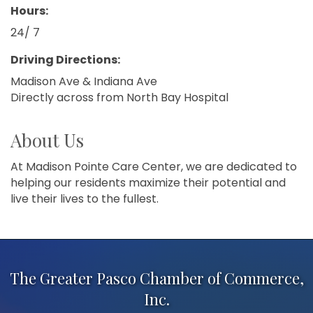
Hours:
24/ 7
Driving Directions:
Madison Ave & Indiana Ave
Directly across from North Bay Hospital
About Us
At Madison Pointe Care Center, we are dedicated to
helping our residents maximize their potential and
live their lives to the fullest.
The Greater Pasco Chamber of Commerce,
Inc.