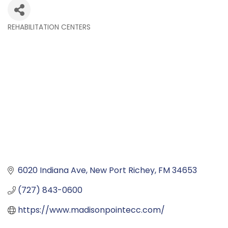
REHABILITATION CENTERS
Categories
6020 Indiana Ave
New Port Richey
FM
34653
(727) 843-0600
https://www.madisonpointecc.com/