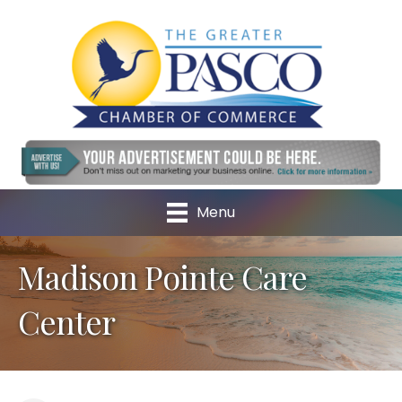
Menu
Madison Pointe Care
Center