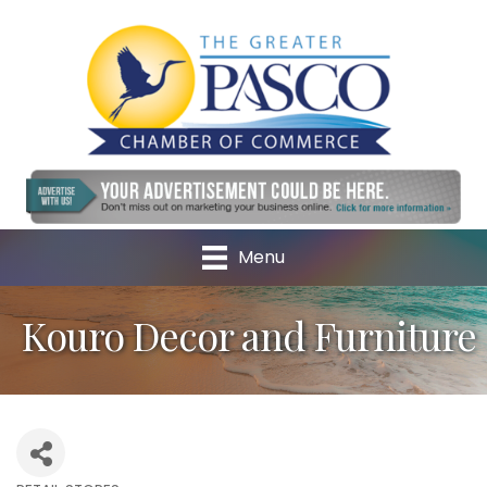
Menu
Kouro Decor and Furniture