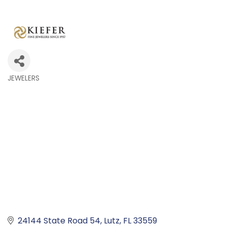
JEWELERS
Categories
24144 State Road 54
Lutz
FL
33559