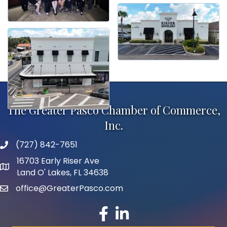
The Greater Pasco Chamber of Commerce,
Inc.
(727) 842-7651
phone number
16703 Early Riser Ave
map and address
Land O' Lakes, FL 34638
office@GreaterPasco.com
email
facebook