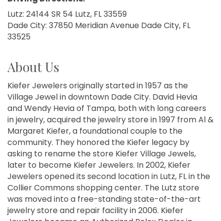
Lutz: 24144 SR 54 Lutz, FL 33559
Dade City: 37850 Meridian Avenue Dade City, FL
33525
About Us
Kiefer Jewelers originally started in 1957 as the
Village Jewel in downtown Dade City. David Hevia
and Wendy Hevia of Tampa, both with long careers
in jewelry, acquired the jewelry store in 1997 from Al &
Margaret Kiefer, a foundational couple to the
community. They honored the Kiefer legacy by
asking to rename the store Kiefer Village Jewels,
later to become Kiefer Jewelers. In 2002, Kiefer
Jewelers opened its second location in Lutz, FL in the
Collier Commons shopping center. The Lutz store
was moved into a free-standing state-of-the-art
jewelry store and repair facility in 2006. Kiefer