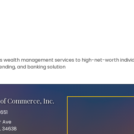
s wealth management services to high-net-worth individua
ending, and banking solution
of Commerce, Inc.
651
r Ave
FL 34638