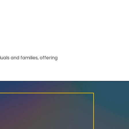
ls and families, offering