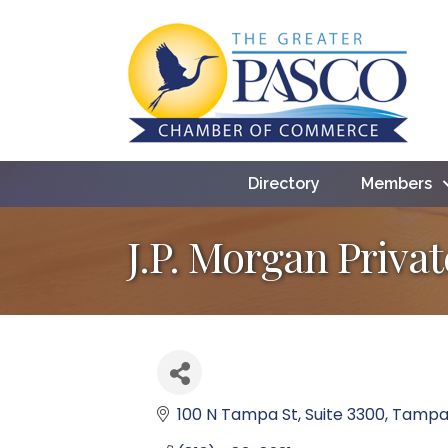
Directory
Members
J.P. Morgan Priva
100 N Tampa St
Suite 3300
Tamp