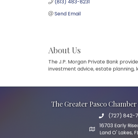
(813) 483-8231
Send Email
About Us
The J.P. Morgan Private Bank provide
investment advice, estate planning, l
The Greater Pasco Chamber 
(727) 842-7
phone number
16703 Early Rise
map and address
Land O' Lakes, 