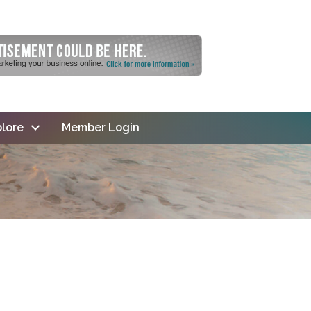
lore
Member Login