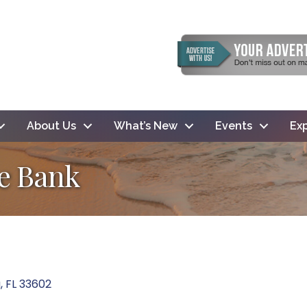
About Us
What’s New
Events
Exp
te Bank
a
FL
33602