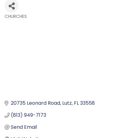
CHURCHES
Categories
20735 Leonard Road
Lutz
FL
33558
(813) 949-7173
Send Email