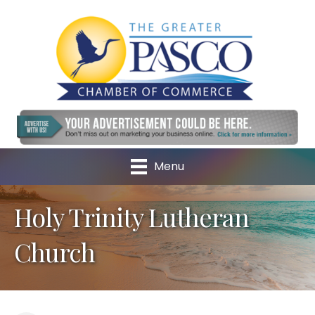
Menu
Holy Trinity Lutheran
Church