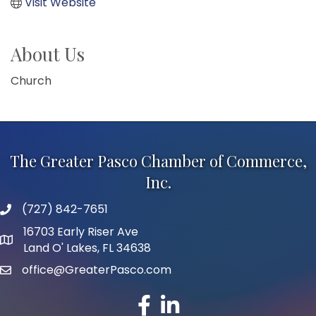
Visit Website
About Us
Church
The Greater Pasco Chamber of Commerce,
Inc.
(727) 842-7651
phone number
16703 Early Riser Ave
map and address
Land O' Lakes, FL 34638
office@GreaterPasco.com
email
facebook