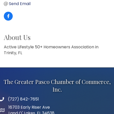
Send Email
About Us
Active Lifestyle 50+ Homeowners Association in
Trinity, FL
The Greater Pasco Chamber of Commerce,
Inc.
(727) 842-7651
phone number
16703 Early Riser Ave
map and address
Land O' Lakes, FL 34638