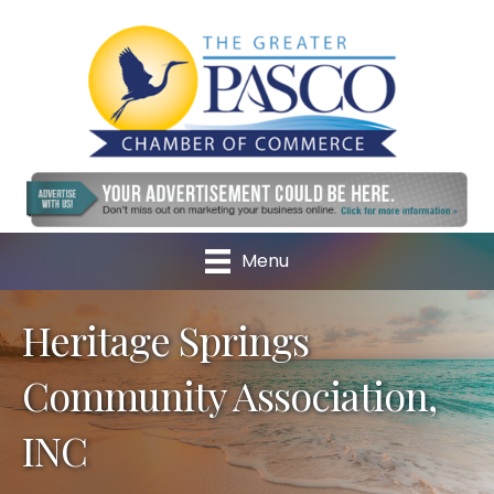
Menu
Heritage Springs
Community Association,
INC