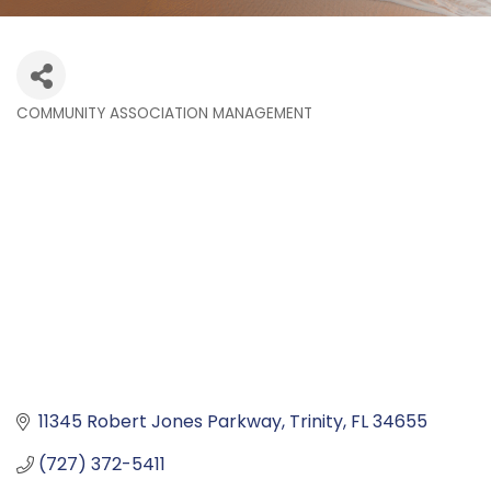
COMMUNITY ASSOCIATION MANAGEMENT
Categories
11345 Robert Jones Parkway
Trinity
FL
34655
(727) 372-5411