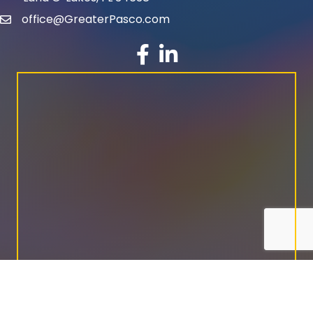
office@GreaterPasco.com
email
facebook