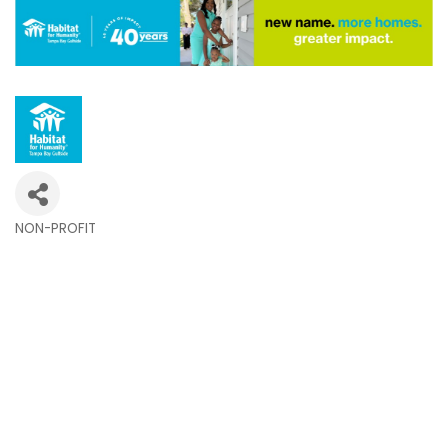
NON-PROFIT
Categories