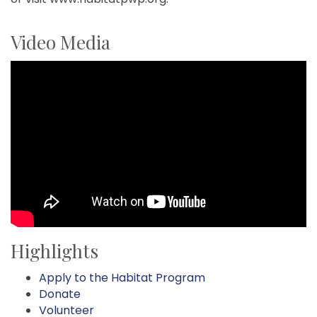
Video Media
Highlights
Apply to the Habitat Program
Donate
Volunteer