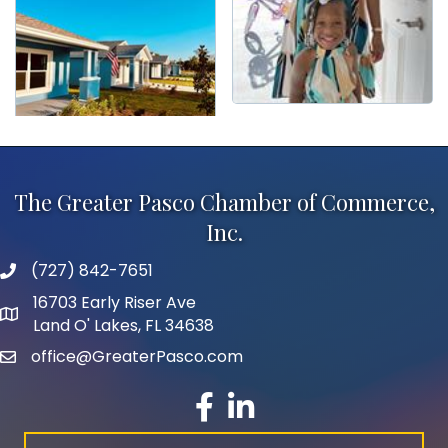
The Greater Pasco Chamber of Commerce,
Inc.
(727) 842-7651
phone number
16703 Early Riser Ave
map and address
Land O' Lakes, FL 34638
office@GreaterPasco.com
email
facebook