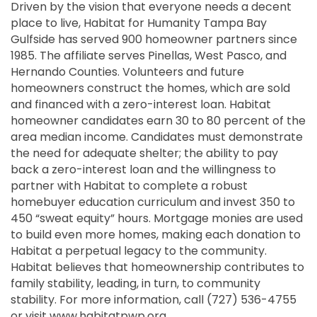
Driven by the vision that everyone needs a decent
place to live, Habitat for Humanity Tampa Bay
Gulfside has served 900 homeowner partners since
1985. The affiliate serves Pinellas, West Pasco, and
Hernando Counties. Volunteers and future
homeowners construct the homes, which are sold
and financed with a zero-interest loan. Habitat
homeowner candidates earn 30 to 80 percent of the
area median income. Candidates must demonstrate
the need for adequate shelter; the ability to pay
back a zero-interest loan and the willingness to
partner with Habitat to complete a robust
homebuyer education curriculum and invest 350 to
450 “sweat equity” hours. Mortgage monies are used
to build even more homes, making each donation to
Habitat a perpetual legacy to the community.
Habitat believes that homeownership contributes to
family stability, leading, in turn, to community
stability. For more information, call (727) 536-4755
or visit www.habitatpwp.org.