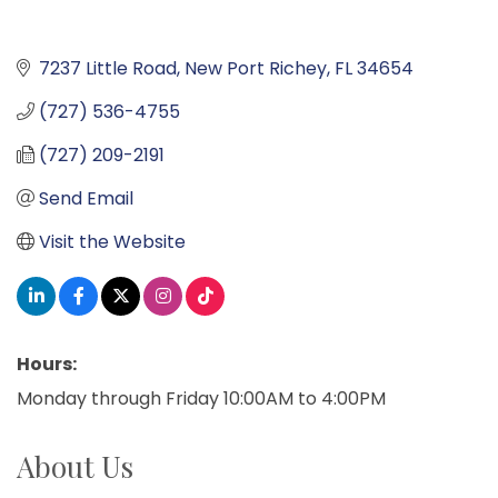
7237 Little Road
New Port Richey
FL
34654
(727) 536-4755
(727) 209-2191
Send Email
Visit the Website
Hours:
Monday through Friday 10:00AM to 4:00PM
About Us