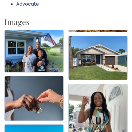
Advocate
Images