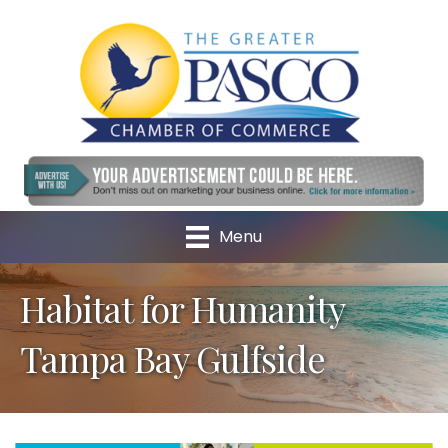
Menu
Habitat for Humanity
Tampa Bay Gulfside