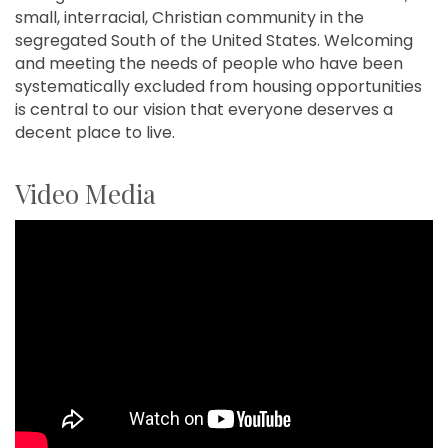
small, interracial, Christian community in the
segregated South of the United States. Welcoming
and meeting the needs of people who have been
systematically excluded from housing opportunities
is central to our vision that everyone deserves a
decent place to live.
Video Media