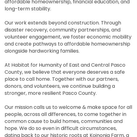
affordable homeownership, financial education, and
long-term stability.
Our work extends beyond construction. Through
disaster recovery, community partnerships, and
volunteer engagement, we foster economic mobility
and create pathways to affordable homeownership
alongside hardworking families.
At Habitat for Humanity of East and Central Pasco
County, we believe that everyone deserves a safe
place to call home. Together with our partners,
donors, and volunteers, we continue building a
stronger, more resilient Pasco County.
Our mission calls us to welcome & make space for all
people, across all differences, to come together in
common cause to build homes, communities and
hope. We do so even in difficult circumstances,
dating back to our historic roots at Koinonia Farm, a