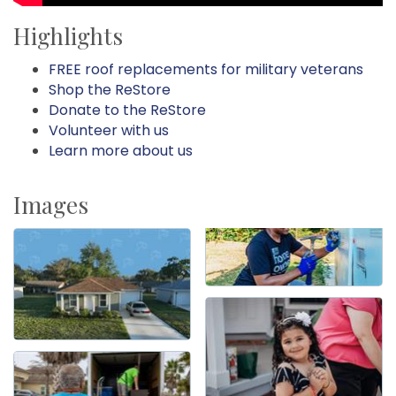
Highlights
FREE roof replacements for military veterans
Shop the ReStore
Donate to the ReStore
Volunteer with us
Learn more about us
Images