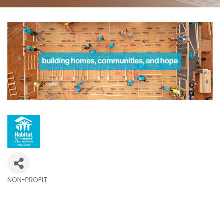
NON-PROFIT
Categories