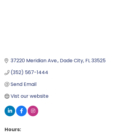
37220 Meridian Ave.
Dade City
FL
33525
(352) 567-1444
Send Email
Vist our website
Hours: