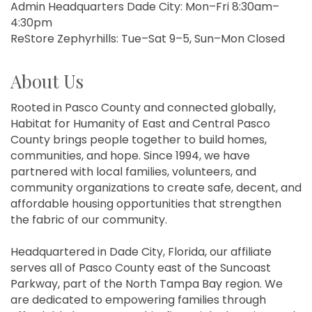
Admin Headquarters Dade City: Mon–Fri 8:30am–
4:30pm
ReStore Zephyrhills: Tue–Sat 9–5, Sun–Mon Closed
About Us
Rooted in Pasco County and connected globally,
Habitat for Humanity of East and Central Pasco
County brings people together to build homes,
communities, and hope. Since 1994, we have
partnered with local families, volunteers, and
community organizations to create safe, decent, and
affordable housing opportunities that strengthen
the fabric of our community.
Headquartered in Dade City, Florida, our affiliate
serves all of Pasco County east of the Suncoast
Parkway, part of the North Tampa Bay region. We
are dedicated to empowering families through