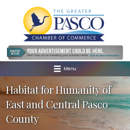
Menu
Habitat for Humanity of
East and Central Pasco
County