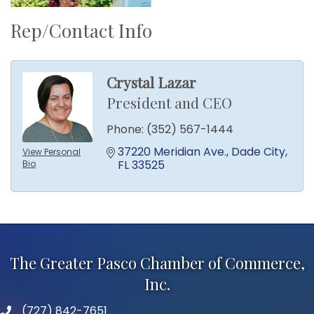
Rep/Contact Info
Crystal Lazar
President and CEO
Phone:
(352) 567-1444
37220 Meridian Ave.
Dade City
View Personal
FL
33525
Bio
The Greater Pasco Chamber of Commerce,
Inc.
(727) 842-7651
phone number