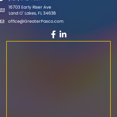
16703 Early Riser Ave
map and address
Land O' Lakes, FL 34638
office@GreaterPasco.com
email
facebook