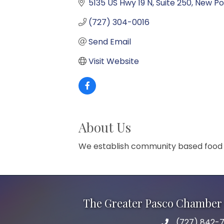
5135 US Hwy 19 N
Suite 250
New Po
(727) 304-0016
Send Email
Visit Website
About Us
We establish community based food pa
The Greater Pasco Chamber 
(727) 842-7
phone number