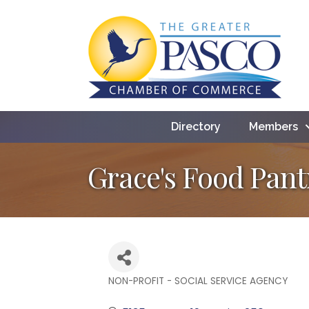
Directory
Members
Grace's Food Pant
NON-PROFIT - SOCIAL SERVICE AGENCY
Categories