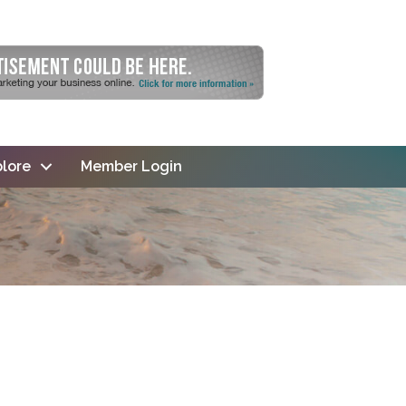
lore
Member Login