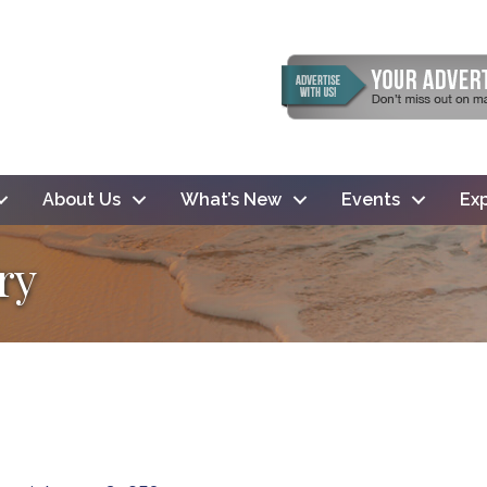
About Us
What’s New
Events
Exp
ry