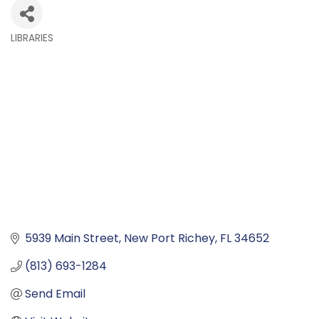
LIBRARIES
Categories
5939 Main Street
New Port Richey
FL
34652
(813) 693-1284
Send Email