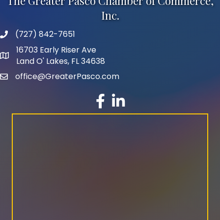
The Greater Pasco Chamber of Commerce,
Inc.
(727) 842-7651
phone number
16703 Early Riser Ave
map and address
Land O' Lakes, FL 34638
office@GreaterPasco.com
email
facebook