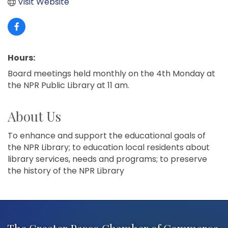
Visit Website
Hours:
Board meetings held monthly on the 4th Monday at
the NPR Public Library at 11 am.
About Us
To enhance and support the educational goals of
the NPR Library; to education local residents about
library services, needs and programs; to preserve
the history of the NPR Library