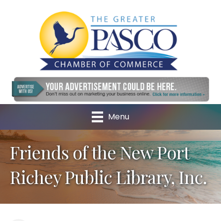
Menu
Friends of the New Port
Richey Public Library, Inc.