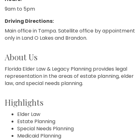
9am to 5pm
Driving Directions:
Main office in Tampa. Satellite office by appointment
only in Land O Lakes and Brandon.
About Us
Florida Elder Law & Legacy Planning provides legal
representation in the areas of estate planning, elder
law, and special needs planning.
Highlights
Elder Law
Estate Planning
Special Needs Planning
Medicaid Planning