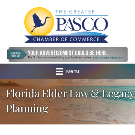
Menu
Florida Elder Law & Legacy
Planning