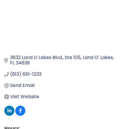
3632 Land O Lakes Blvd.
Ste 105
Land O' Lakes
FL
34639
(813) 651-1233
Send Email
Visit Website
Hours: