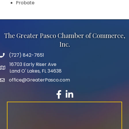
Probate
The Greater Pasco Chamber of Commerce,
Inc.
(727) 842-7651
phone number
16703 Early Riser Ave
map and address
Land O' Lakes, FL 34638
office@GreaterPasco.com
email
facebook