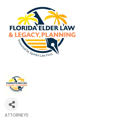
ATTORNEYS
Categories