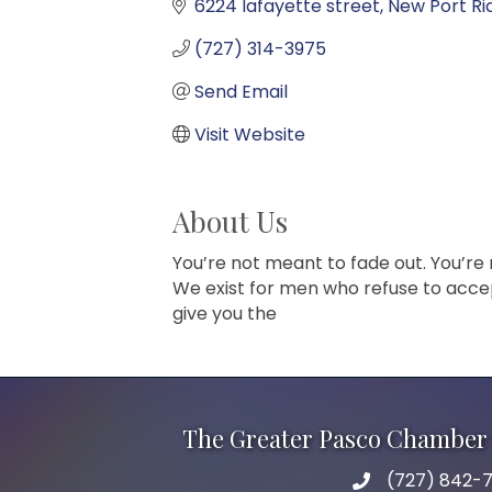
6224 lafayette street
New Port Ri
(727) 314-3975
Send Email
Visit Website
About Us
You’re not meant to fade out. You’re
We exist for men who refuse to accept 
give you the
The Greater Pasco Chamber 
(727) 842-7
phone number