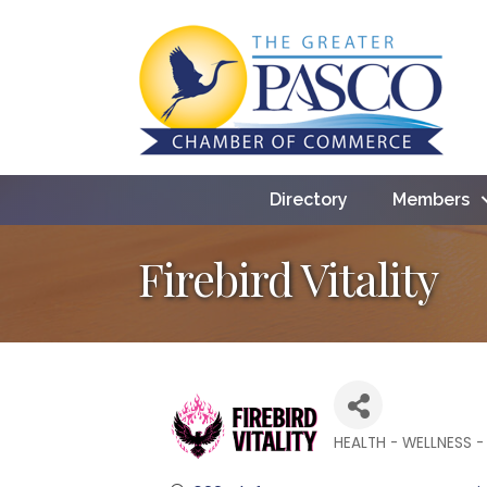
Directory
Members
Firebird Vitality
HEALTH - WELLNESS -
Categories