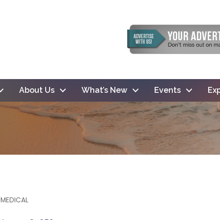
About Us
What’s New
Events
Exp
 MEDICAL