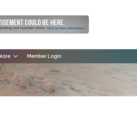
lore
Member Login