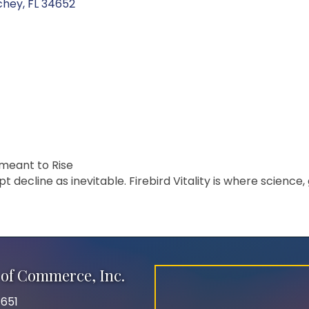
chey
FL
34652
 meant to Rise
decline as inevitable. Firebird Vitality is where science, g
of Commerce, Inc.
651