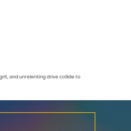
rit, and unrelenting drive collide to