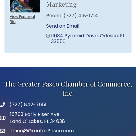
Marketing
Phone:
(727) 418-1714
View Personal
Bio
Send an Email
11634 Pyramid Drive
Odessa
FL
33556
The Greater Pasco Chamber of Commerce,
Inc.
(727) 842-7651
phone number
16703 Early Riser Ave
map and address
Land O' Lakes, FL 34638
office@GreaterPasco.com
email