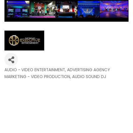
AUDIO - VIDEO ENTERTAINMENT
ADVERTISING AGENCY
Categories
MARKETING - VIDEO PRODUCTION
AUDIO SOUND DJ