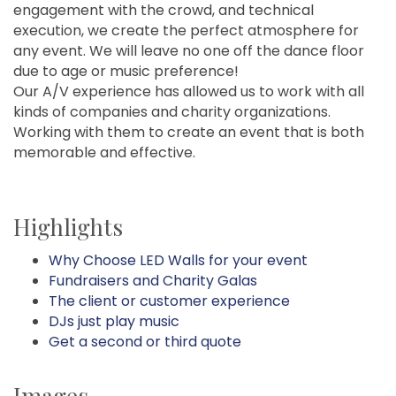
engagement with the crowd, and technical
execution, we create the perfect atmosphere for
any event. We will leave no one off the dance floor
due to age or music preference!
Our A/V experience has allowed us to work with all
kinds of companies and charity organizations.
Working with them to create an event that is both
memorable and effective.
Highlights
Why Choose LED Walls for your event
Fundraisers and Charity Galas
The client or customer experience
DJs just play music
Get a second or third quote
Images