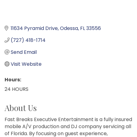
11634 Pyramid Drive
Odessa
FL
33556
(727) 418-1714
Send Email
Visit Website
Hours:
24 HOURS
About Us
Fast Breaks Executive Entertainment is a fully insured
mobile A/V production and DJ company servicing all
of Florida. By focusing on guest experience,