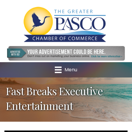
Menu
Fast Breaks Executive
Entertainment