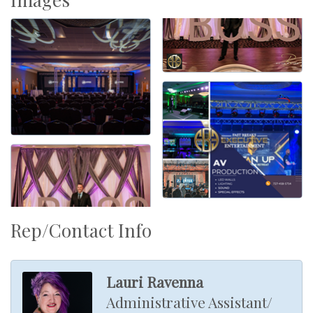
Rep/Contact Info
Lauri Ravenna
Administrative Assistant/