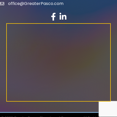
office@GreaterPasco.com
email
facebook