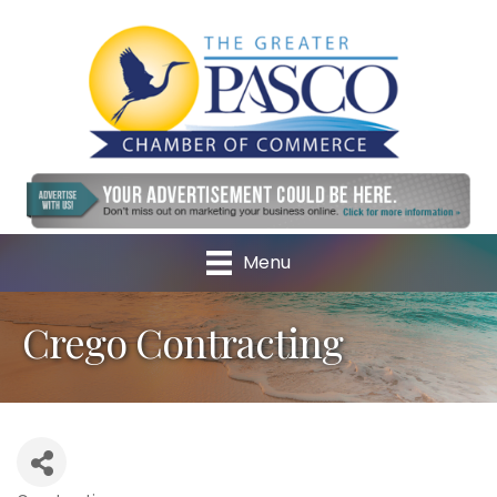
Menu
Crego Contracting