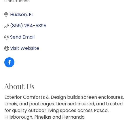
Construction
Categories
Hudson
FL
(855) 284-5395
Send Email
Visit Website
About Us
Exterior Comforts & Design builds screen enclosures,
lanais, and pool cages. Licensed, insured, and trusted
for quality outdoor living spaces across Pasco,
Hillsborough, Pinellas and Hernando.