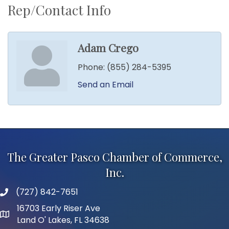
Rep/Contact Info
Adam Crego
Phone:
(855) 284-5395
Send an Email
The Greater Pasco Chamber of Commerce,
Inc.
(727) 842-7651
phone number
16703 Early Riser Ave
map and address
Land O' Lakes, FL 34638