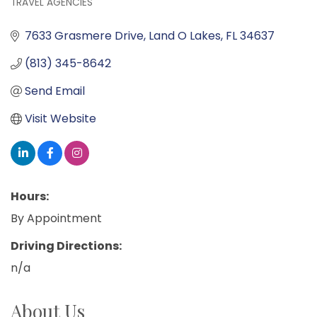
TRAVEL AGENCIES
Categories
7633 Grasmere Drive
Land O Lakes
FL
34637
(813) 345-8642
Send Email
Visit Website
Hours:
By Appointment
Driving Directions:
n/a
About Us