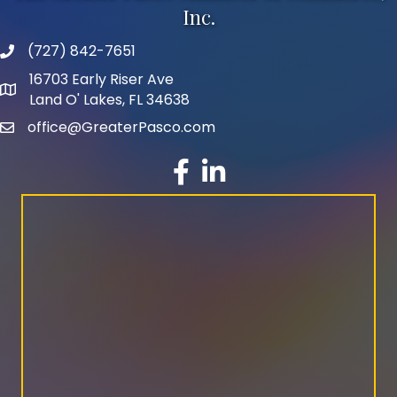
Inc.
(727) 842-7651
phone number
16703 Early Riser Ave
map and address
Land O' Lakes, FL 34638
office@GreaterPasco.com
email
facebook