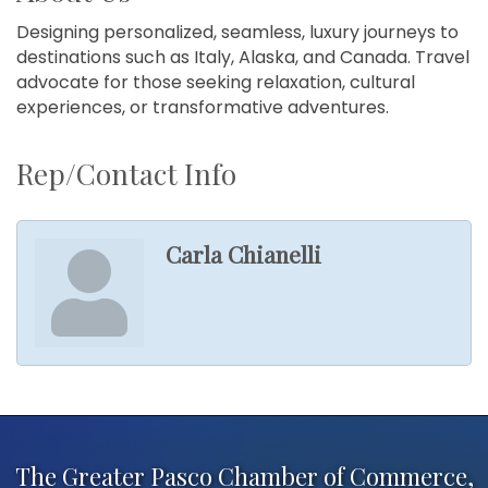
Designing personalized, seamless, luxury journeys to
destinations such as Italy, Alaska, and Canada. Travel
advocate for those seeking relaxation, cultural
experiences, or transformative adventures.
Rep/Contact Info
Carla Chianelli
The Greater Pasco Chamber of Commerce,