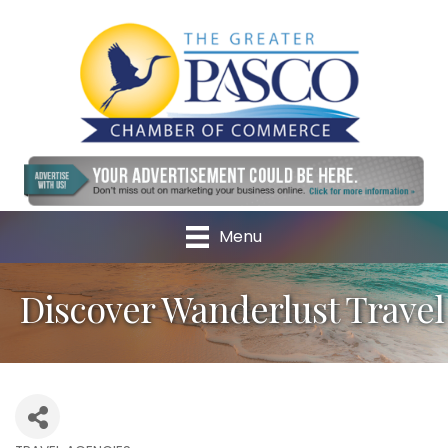
Menu
Discover Wanderlust Travel