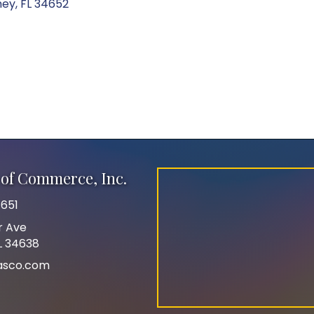
hey
FL
34652
of Commerce, Inc.
651
r Ave
FL 34638
asco.com