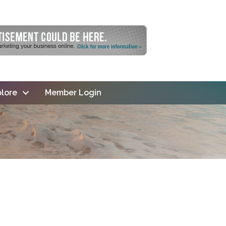
lore
Member Login