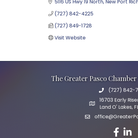
5116 US Hwy 19 North
New Port Ric
(727) 842-4225
(727) 849-1728
Visit Website
The Greater Pasco Chamber 
(727) 842-7
phone number
16703 Early Rise
map and address
Land O' Lakes, 
office@GreaterP
email
facebook