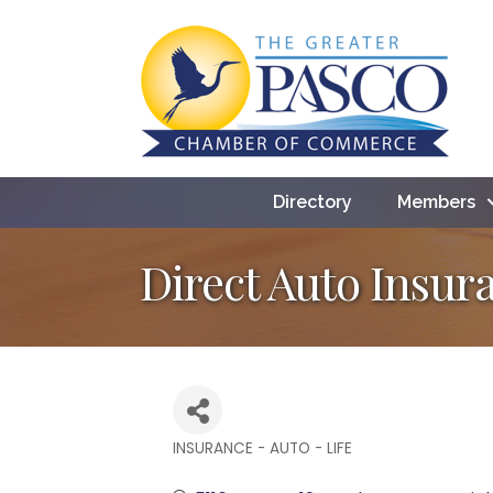
Directory
Members
Direct Auto Insur
INSURANCE - AUTO - LIFE
Categories