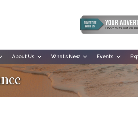
About Us
What’s New
Events
Exp
ance