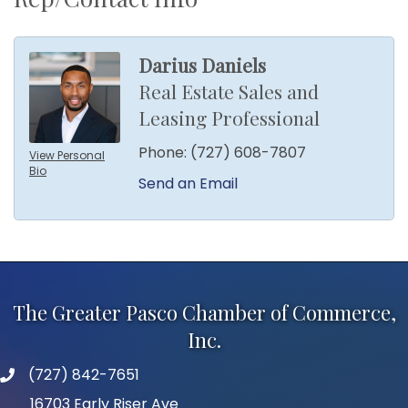
Darius Daniels
Real Estate Sales and
Leasing Professional
Phone:
(727) 608-7807
View Personal
Bio
Send an Email
The Greater Pasco Chamber of Commerce,
Inc.
(727) 842-7651
phone number
16703 Early Riser Ave