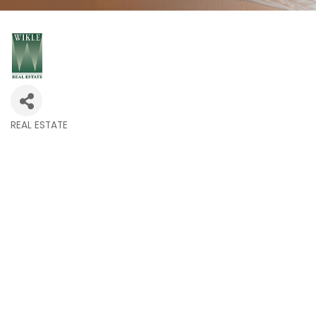
REAL ESTATE
Categories