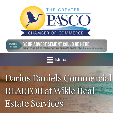
Menu
Darius Daniels Commercial
REALTOR at Wikle Real
Estate Services