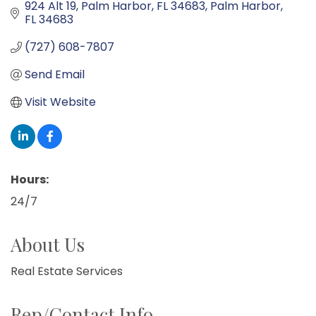
924 Alt 19, Palm Harbor, FL 34683
Palm Harbor
FL
34683
(727) 608-7807
Send Email
Visit Website
Hours:
24/7
About Us
Real Estate Services
Rep/Contact Info