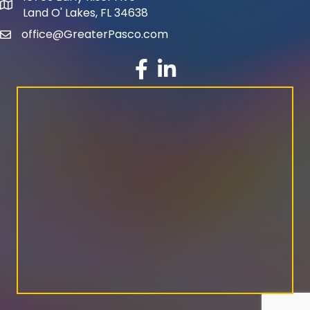
map and address
Land O' Lakes, FL 34638
office@GreaterPasco.com
email
facebook