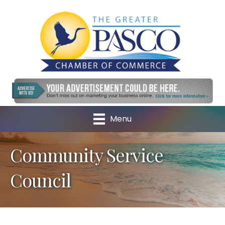
Menu
Community Service
Council