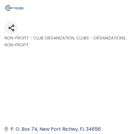
NON-PROFIT - CLUB ORGANIZATION
CLUBS - ORGANIZATIONS
Categories
NON-PROFIT
P. O. Box 74
New Port Richey
FL
34656