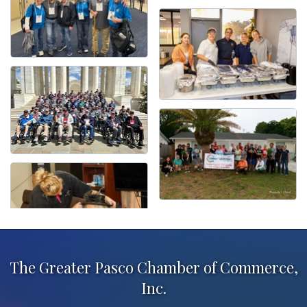
The Greater Pasco Chamber of Commerce,
Inc.