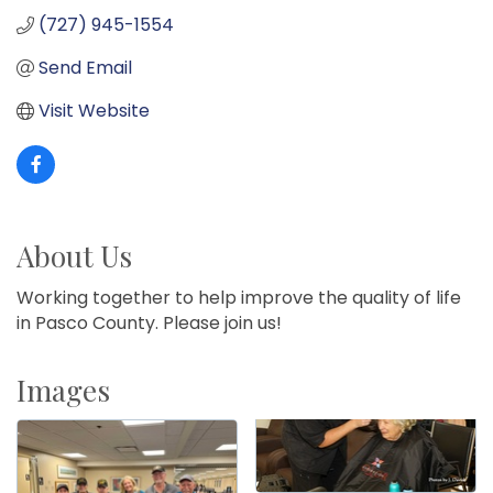
(727) 945-1554
Send Email
Visit Website
About Us
Working together to help improve the quality of life
in Pasco County. Please join us!
Images