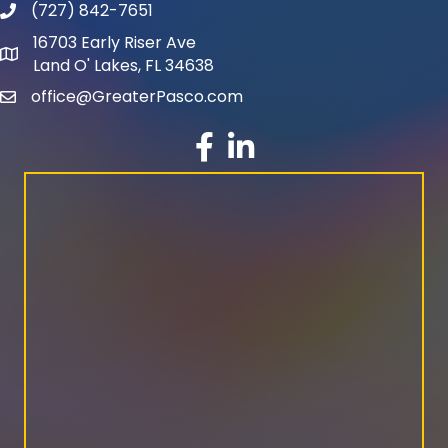
(727) 842-7651
phone number
16703 Early Riser Ave
map and address
Land O' Lakes, FL 34638
office@GreaterPasco.com
email
facebook