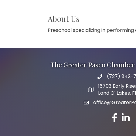
About Us
Preschool specializing in performing
The Greater Pasco Chamber 
(727) 842-7
phone number
16703 Early Rise
map and address
Land O' Lakes, 
office@GreaterP
email
facebook