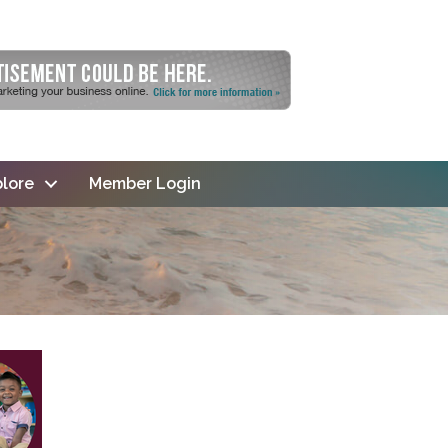
lore
Member Login