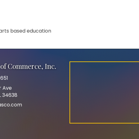
 arts based education
of Commerce, Inc.
651
r Ave
FL 34638
asco.com