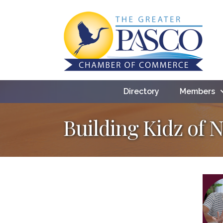
Directory
Members
Building Kidz of 