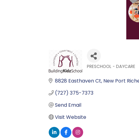
PRESCHOOL - DAYCARE
Categories
8828 Easthaven Ct
New Port Rich
(727) 375-7373
Send Email
Visit Website