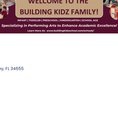
ey
FL
34655