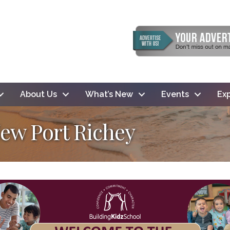
About Us
What’s New
Events
Exp
New Port Richey