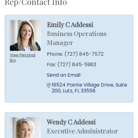
Rep/Contact Info
Emily C Addessi
Business Operations
Manager
Phone:
(727) 845-7572
View Personal
Bio
Fax:
(727) 845-5983
Send an Email
16524 Pointe Village Drive
Suite 
200
Lutz
FL
33558
Wendy C Addessi
Executive Administrator