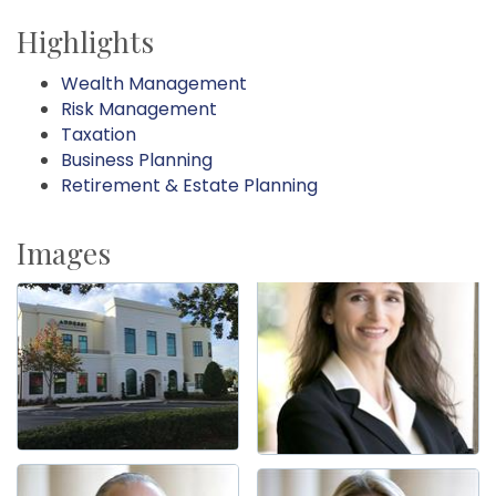
Highlights
Wealth Management
Risk Management
Taxation
Business Planning
Retirement & Estate Planning
Images