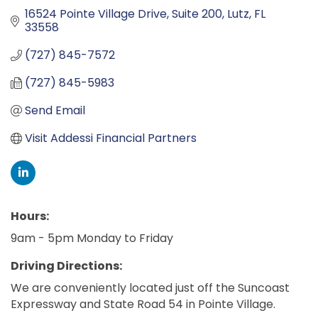
16524 Pointe Village Drive, Suite 200
Lutz
FL
33558
(727) 845-7572
(727) 845-5983
Send Email
Visit Addessi Financial Partners
Hours:
9am - 5pm Monday to Friday
Driving Directions:
We are conveniently located just off the Suncoast
Expressway and State Road 54 in Pointe Village.