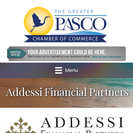
Menu
Addessi Financial Partners