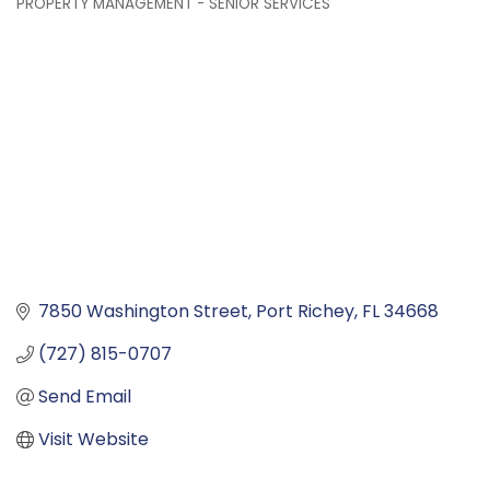
PROPERTY MANAGEMENT - SENIOR SERVICES
Categories
7850 Washington Street
Port Richey
FL
34668
(727) 815-0707
Send Email
Visit Website