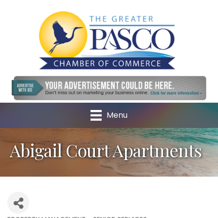
Menu
Abigail Court Apartments