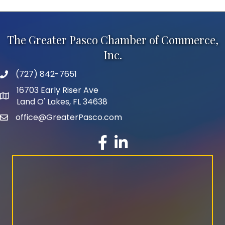
The Greater Pasco Chamber of Commerce,
Inc.
(727) 842-7651
phone number
16703 Early Riser Ave
map and address
Land O' Lakes, FL 34638
office@GreaterPasco.com
email
facebook